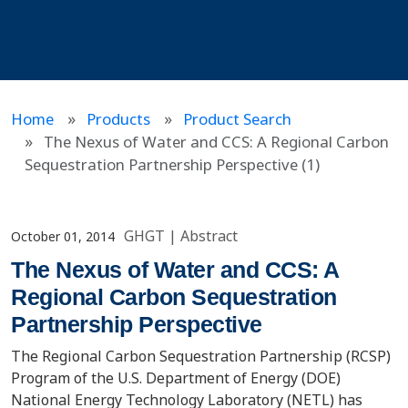
Home
Products
Product Search
The Nexus of Water and CCS: A Regional Carbon
Sequestration Partnership Perspective (1)
GHGT
|
Abstract
October 01, 2014
The Nexus of Water and CCS: A
Regional Carbon Sequestration
Partnership Perspective
The Regional Carbon Sequestration Partnership (RCSP)
Program of the U.S. Department of Energy (DOE)
National Energy Technology Laboratory (NETL) has