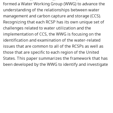
formed a Water Working Group (WWG) to advance the
understanding of the relationships between water
management and carbon capture and storage (CCS).
Recognizing that each RCSP has its own unique set of
challenges related to water utilization and the
implementation of CCS, the WWG is focusing on the
identification and examination of the water-related
issues that are common to all of the RCSPs as well as
those that are specific to each region of the United
States. This paper summarizes the framework that has
been developed by the WWG to identify and investigate
the primary issues that result from the nexus of water
generation and utilization and the implementation of
CCS operations.Water is of the utmost importance in
every step of the CCS process, beginning with the
capture of carbon dioxide (CO
) at industrial sources to
2
long after the CO
;is injected into the ground (Figure 1).
2
Water is the predominant source of cooling at the
majority of CO
;point sources. These cooling water