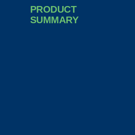
PRODUCT
SUMMARY