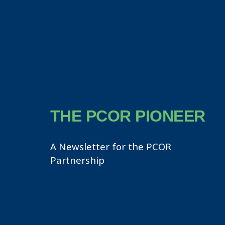
THE PCOR PIONEER
A Newsletter for the PCOR
Partnership