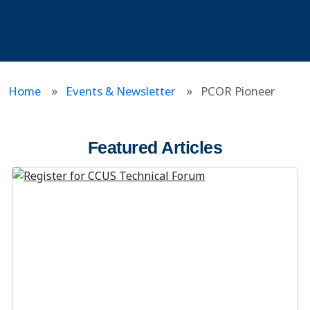
Home
Events & Newsletter
PCOR Pioneer
Featured Articles