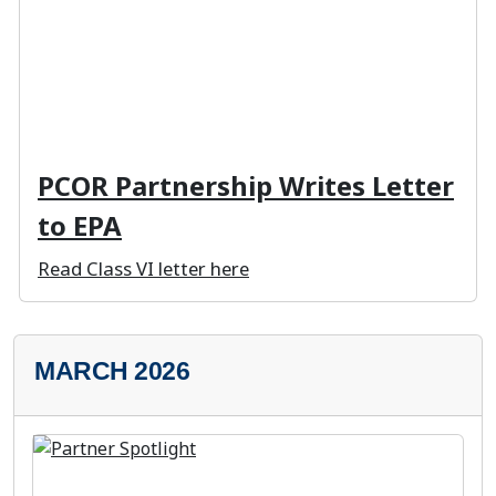
PCOR Partnership Writes Letter
to EPA
Read Class VI letter here
MARCH 2026