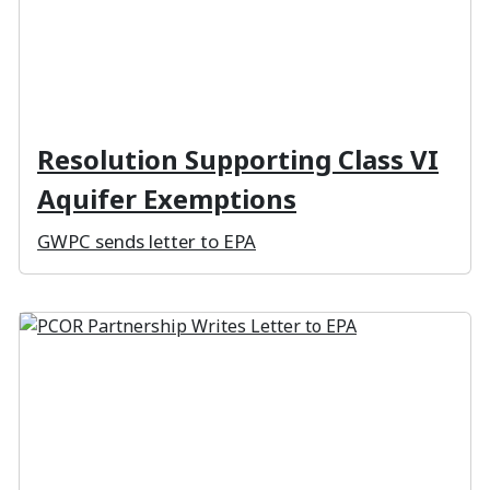
Resolution Supporting Class VI
Aquifer Exemptions
GWPC sends letter to EPA