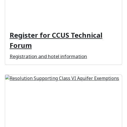
Register for CCUS Technical
Forum
Registration and hotel information