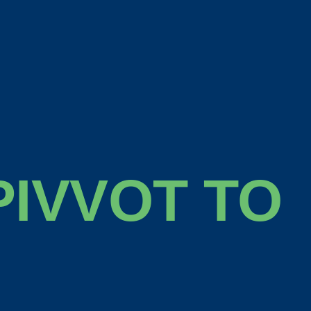
IVVOT TO