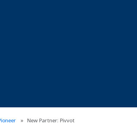
ioneer
New Partner: Pivvot