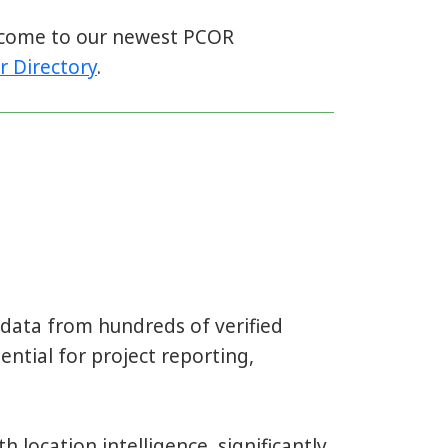
elcome to our newest PCOR
r Directory
.
l data from hundreds of verified
ential for project reporting,
h location intelligence, significantly