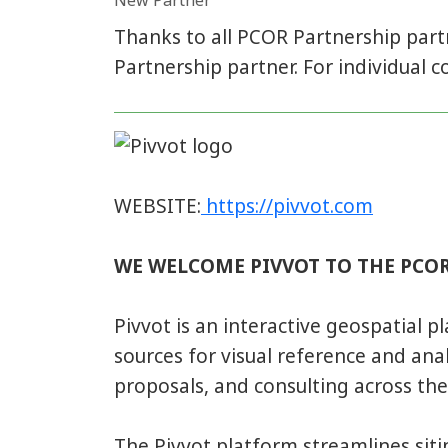
New Partner
Thanks to all PCOR Partnership par
Partnership partner. For individual co
WEBSITE:
https://pivvot.com
WE WELCOME PIVVOT TO THE PCOR
Pivvot is an interactive geospatial p
sources for visual reference and analy
proposals, and consulting across the 
The Pivvot platform streamlines siting