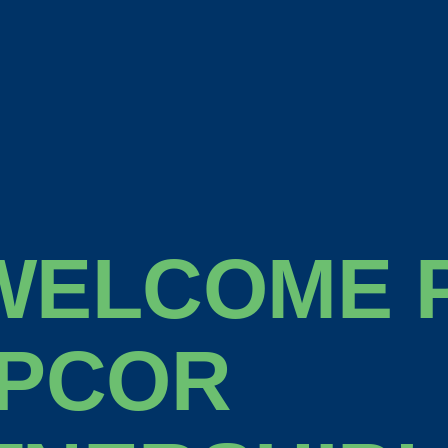
WELCOME P
 PCOR