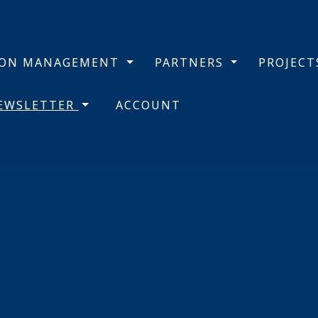
BON MANAGEMENT
PARTNERS
PROJEC
NEWSLETTER
ACCOUNT