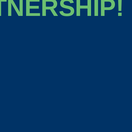
TNERSHIP!