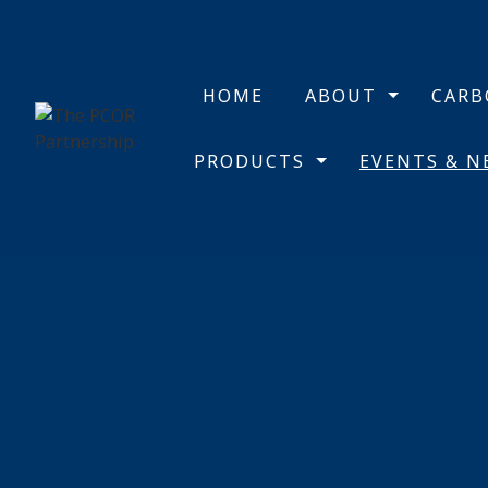
HOME
ABOUT
CAR
PRODUCTS
EVENTS & 