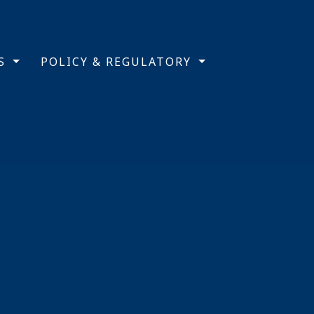
TS
POLICY & REGULATORY