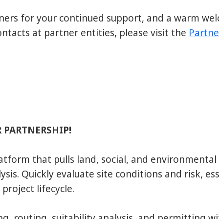
tners for your continued support, and a warm w
ntacts at partner entities, please visit the
Partne
 PARTNERSHIP!
latform that pulls land, social, and environmenta
sis. Quickly evaluate site conditions and risk, ess
project lifecycle.
, routing, suitability analysis, and permitting wit