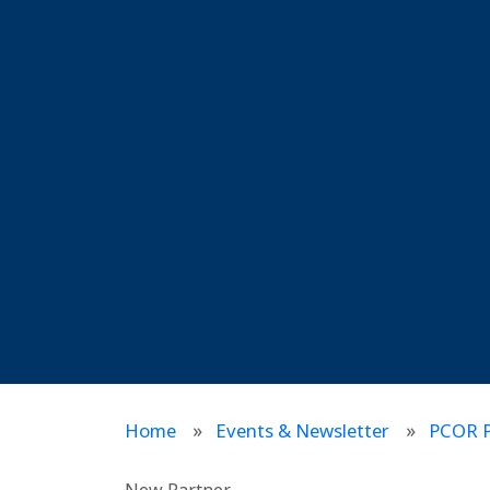
Home
Events & Newsletter
PCOR P