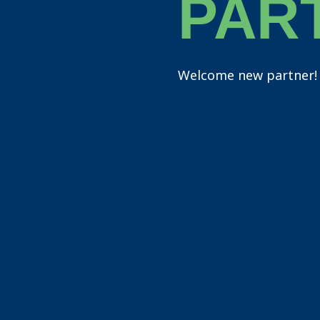
PAR
Welcome new partner!