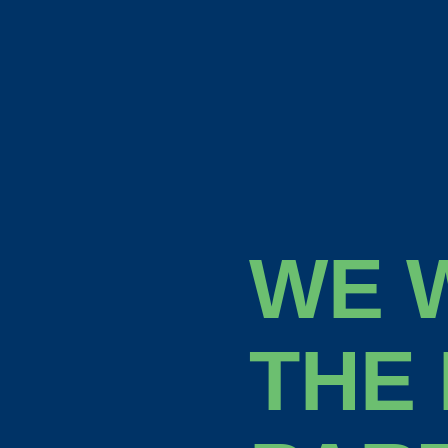
WE 
THE