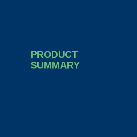
PRODUCT
SUMMARY