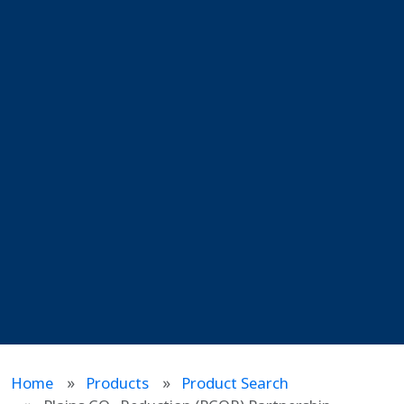
Home
Products
Product Search