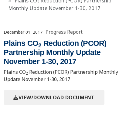
Plains CO
Reduction (PCOR) Partnership
2
Monthly Update November 1-30, 2017
Progress Report
December 01, 2017
Plains CO
Reduction (PCOR)
2
Partnership Monthly Update
November 1-30, 2017
Plains CO
Reduction (PCOR) Partnership Monthly
2
Update November 1-30, 2017
VIEW/DOWNLOAD DOCUMENT