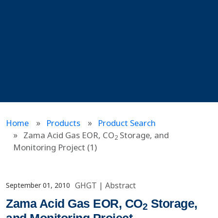
Home
Products
Product Search
Zama Acid Gas EOR, CO
Storage, and
2
Monitoring Project (1)
GHGT
|
Abstract
September 01, 2010
Zama Acid Gas EOR, CO
Storage,
2
and Monitoring Project