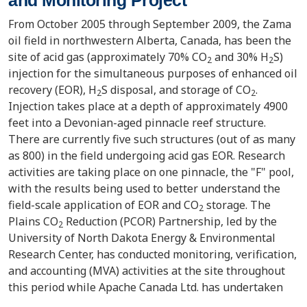
From October 2005 through September 2009, the Zama
oil field in northwestern Alberta, Canada, has been the
site of acid gas (approximately 70% CO
and 30% H
S)
2
2
injection for the simultaneous purposes of enhanced oil
recovery (EOR), H
S disposal, and storage of CO
.
2
2
Injection takes place at a depth of approximately 4900
feet into a Devonian-aged pinnacle reef structure.
There are currently five such structures (out of as many
as 800) in the field undergoing acid gas EOR. Research
activities are taking place on one pinnacle, the "F" pool,
with the results being used to better understand the
field-scale application of EOR and CO
storage. The
2
Plains CO
Reduction (PCOR) Partnership, led by the
2
University of North Dakota Energy & Environmental
Research Center, has conducted monitoring, verification,
and accounting (MVA) activities at the site throughout
this period while Apache Canada Ltd. has undertaken
the injection and hydrocarbon recovery processes. This