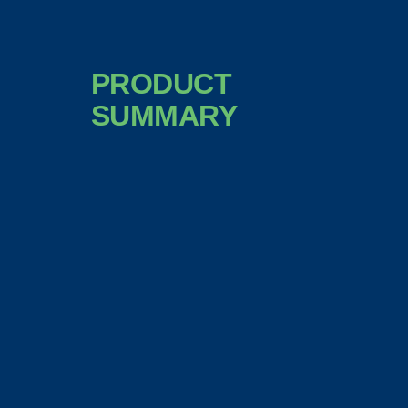
PRODUCT
SUMMARY