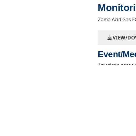
Monitori
Zama Acid Gas E
VIEW/D
Event/Mee
American Associa
Annual Conventi
Contact Us
Joseph E
Learning
About the PCOR Partnership