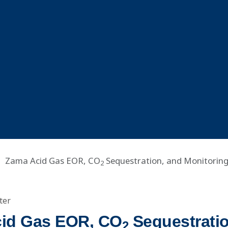
Zama Acid Gas EOR, CO
Sequestration, and Monitoring 
2
ter
id Gas EOR, CO
Sequestratio
2