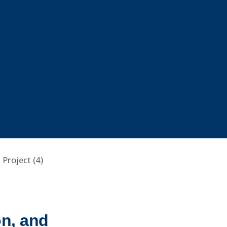
Project (4)
n, and