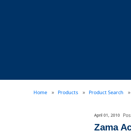
Home
Products
Product Search
Pos
April 01, 2010
Zama Ac