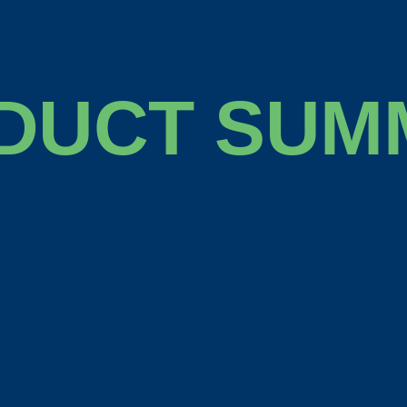
DUCT SUM