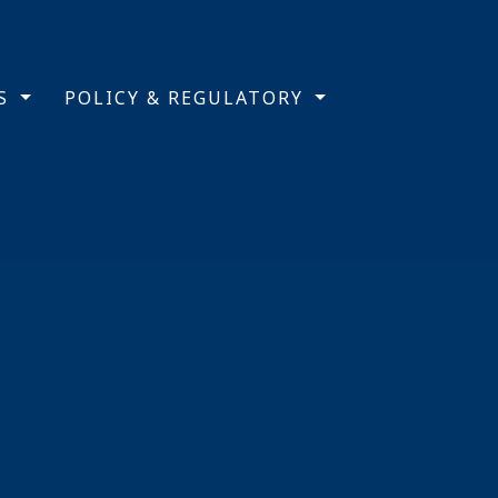
TS
POLICY & REGULATORY