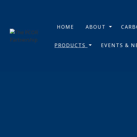
HOME
ABOUT
CAR
PRODUCTS
EVENTS & 