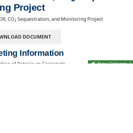
ng Project
OR, CO
Sequestration, and Monitoring Project
2
OWNLOAD DOCUMENT
ting Information
tion of Petroleum Geologists
New Orleans, L
on and Exhibition
. Usibelli Engineering
15 North 23rd Street, Stop 9018
 and Innovation Building
Grand Forks, ND 58202-9018