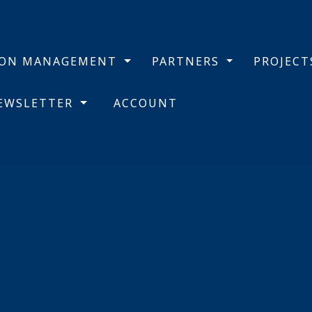
BON MANAGEMENT
PARTNERS
PROJEC
NEWSLETTER
ACCOUNT