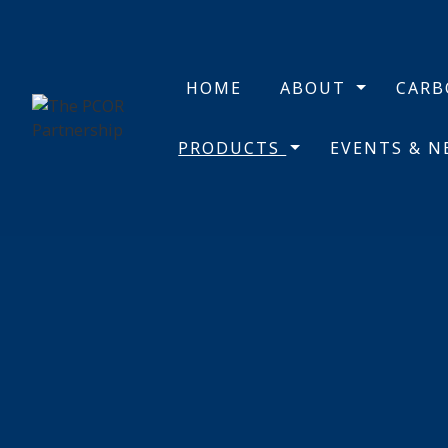
HOME
ABOUT
CAR
PRODUCTS
EVENTS & 