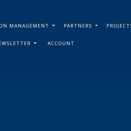
BON MANAGEMENT
PARTNERS
PROJEC
NEWSLETTER
ACCOUNT