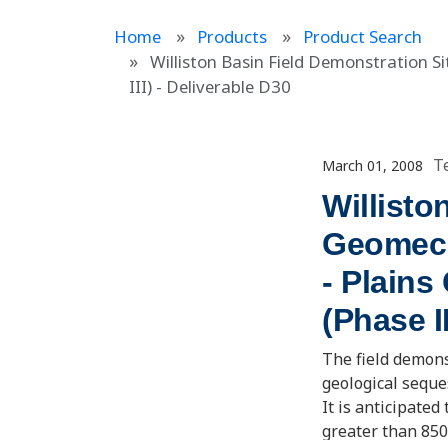
Home
Products
Product Search
Williston Basin Field Demonstration 
III) - Deliverable D30
T
March 01, 2008
Willisto
Geomech
- Plains
(Phase I
The field demons
geological seque
It is anticipated
greater than 850