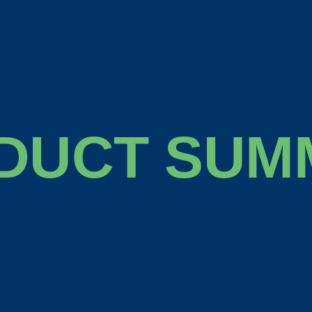
DUCT SUM