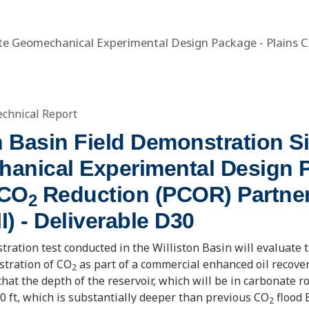
Site Geomechanical Experimental Design Package - Plains 
echnical Report
n Basin Field Demonstration Si
anical Experimental Design 
 CO
Reduction (PCOR) Partne
2
II) - Deliverable D30
tration test conducted in the Williston Basin will evaluate t
stration of CO
as part of a commercial enhanced oil recover
2
 that the depth of the reservoir, which will be in carbonate ro
0 ft, which is substantially deeper than previous CO
flood 
2