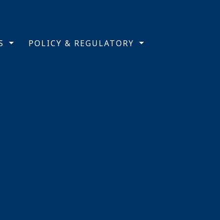
TS
POLICY & REGULATORY