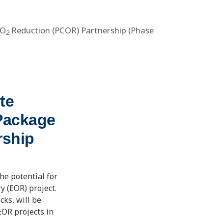
CO
Reduction (PCOR) Partnership (Phase
2
te
Package
rship
he potential for
y (EOR) project.
cks, will be
EOR projects in