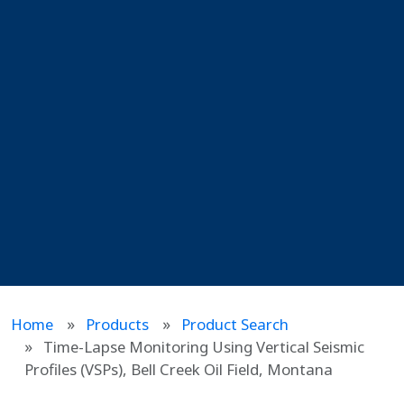
Home
Products
Product Search
Time-Lapse Monitoring Using Vertical Seismic
Profiles (VSPs), Bell Creek Oil Field, Montana