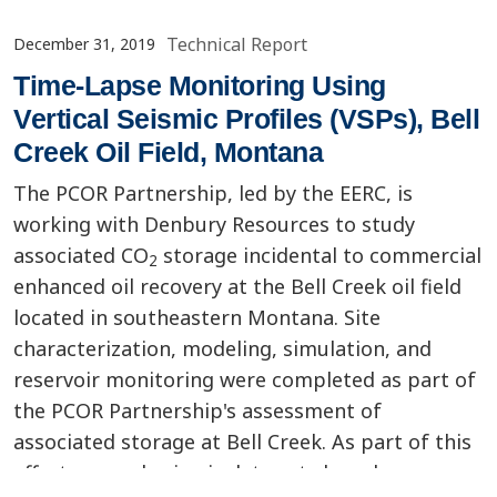
Technical Report
December 31, 2019
Time-Lapse Monitoring Using
Vertical Seismic Profiles (VSPs), Bell
Creek Oil Field, Montana
The PCOR Partnership, led by the EERC, is
working with Denbury Resources to study
associated CO
storage incidental to commercial
2
enhanced oil recovery at the Bell Creek oil field
located in southeastern Montana. Site
characterization, modeling, simulation, and
reservoir monitoring were completed as part of
the PCOR Partnership's assessment of
associated storage at Bell Creek. As part of this
effort, several seismic data sets have been