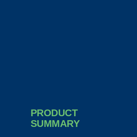
PRODUCT
SUMMARY