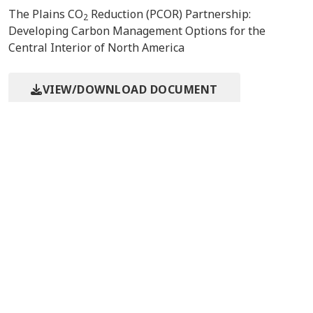
The Plains CO
Reduction (PCOR) Partnership:
2
Developing Carbon Management Options for the
Central Interior of North America
VIEW/DOWNLOAD DOCUMENT
Event/Meeting Information
10th International Conference
9/23/2010
on Greenhouse Gas
Amsterdam,
Technologies (GHGT-10)
Contact Us