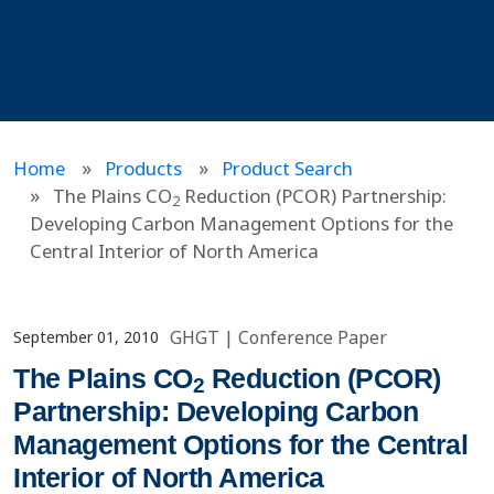
Home
Products
Product Search
The Plains CO
Reduction (PCOR) Partnership:
2
Developing Carbon Management Options for the
Central Interior of North America
GHGT
|
Conference Paper
September 01, 2010
The Plains CO
Reduction (PCOR)
2
Partnership: Developing Carbon
Management Options for the Central
Interior of North America