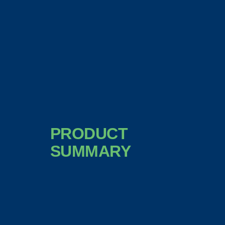
PRODUCT
SUMMARY