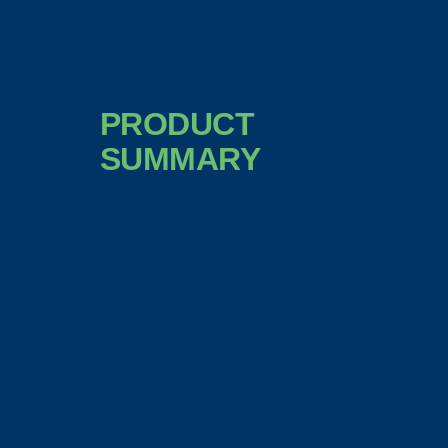
PRODUCT
SUMMARY