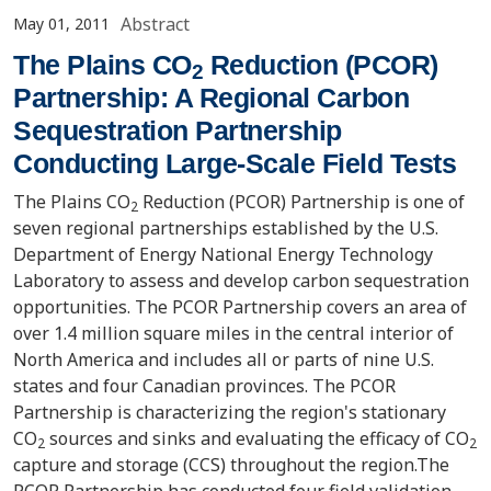
Abstract
May 01, 2011
The Plains CO
Reduction (PCOR)
2
Partnership: A Regional Carbon
Sequestration Partnership
Conducting Large-Scale Field Tests
The Plains CO
Reduction (PCOR) Partnership is one of
2
seven regional partnerships established by the U.S.
Department of Energy National Energy Technology
Laboratory to assess and develop carbon sequestration
opportunities. The PCOR Partnership covers an area of
over 1.4 million square miles in the central interior of
North America and includes all or parts of nine U.S.
states and four Canadian provinces. The PCOR
Partnership is characterizing the region's stationary
CO
sources and sinks and evaluating the efficacy of CO
2
2
capture and storage (CCS) throughout the region.The
PCOR Partnership has conducted four field validation