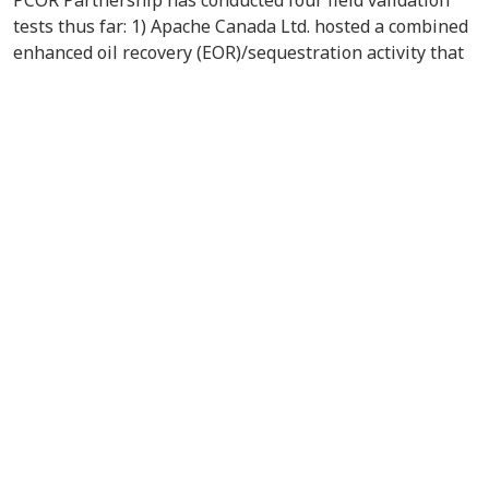
tests thus far: 1) Apache Canada Ltd. hosted a combined
enhanced oil recovery (EOR)/sequestration activity that
has injected acid gas from the Zama, Alberta, gas plant
into a pinnacle reef structure for use as a miscible flood
agent; 2) an EOR project in the Williston Basin
demonstrated the potential of using CO
in a tertiary oil
2
recovery operation in a carbonate formation at depths
of approximately 8000 feet; 3) the potential for
simultaneous CO
sequestration and enhanced coalbed
2
methane production in Williston Basin lignite was
investigated; and 4) a terrestrial field validation test
developed carbon offsets from the use of alternative
land management of wetlands in the Prairie Pothole
Region. The PCOR Partnership is building toward the
development of large-scale (greater than 1 million tons
per year of CO
) CCS projects that will demonstrate that
2
CO
can be injected safely, permanently, and
2
economically into geologic formations of different