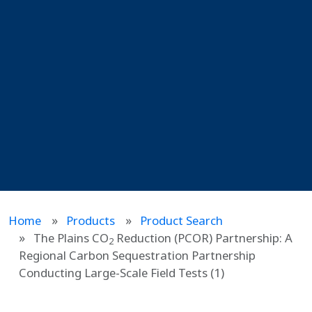
Home
Products
Product Search
The Plains CO
Reduction (PCOR) Partnership: A
2
Regional Carbon Sequestration Partnership
Conducting Large-Scale Field Tests (1)