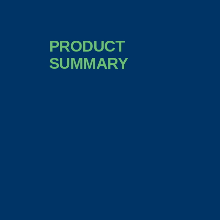
PRODUCT
SUMMARY