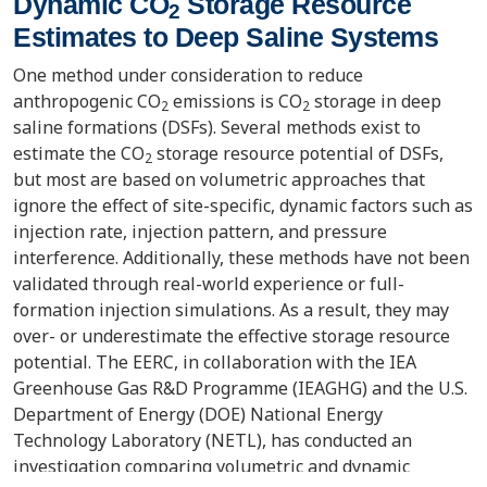
Dynamic CO
Storage Resource
2
Estimates to Deep Saline Systems
One method under consideration to reduce
anthropogenic CO
emissions is CO
storage in deep
2
2
saline formations (DSFs). Several methods exist to
estimate the CO
storage resource potential of DSFs,
2
but most are based on volumetric approaches that
ignore the effect of site-specific, dynamic factors such as
injection rate, injection pattern, and pressure
interference. Additionally, these methods have not been
validated through real-world experience or full-
formation injection simulations. As a result, they may
over- or underestimate the effective storage resource
potential. The EERC, in collaboration with the IEA
Greenhouse Gas R&D Programme (IEAGHG) and the U.S.
Department of Energy (DOE) National Energy
Technology Laboratory (NETL), has conducted an
investigation comparing volumetric and dynamic