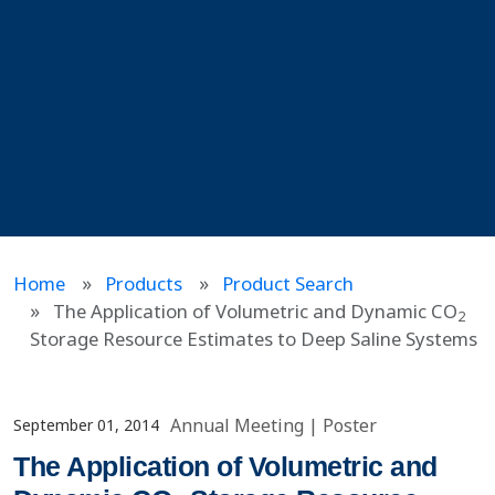
Home
Products
Product Search
The Application of Volumetric and Dynamic CO
2
Storage Resource Estimates to Deep Saline Systems
Annual Meeting
|
Poster
September 01, 2014
The Application of Volumetric and