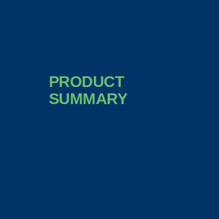
PRODUCT
SUMMARY