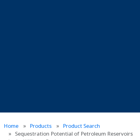
Home
Products
Product Search
Sequestration Potential of Petroleum Reservoirs