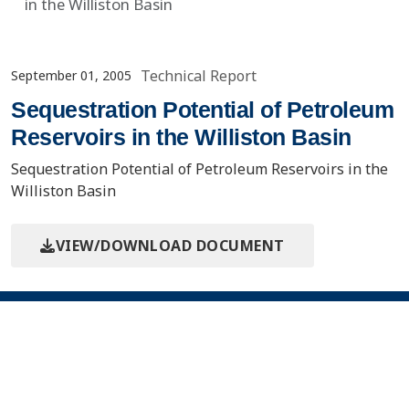
in the Williston Basin
Technical Report
September 01, 2005
Sequestration Potential of Petroleum
Reservoirs in the Williston Basin
Sequestration Potential of Petroleum Reservoirs in the
Williston Basin
VIEW/DOWNLOAD DOCUMENT
Contact Us
About the PCOR Partnership