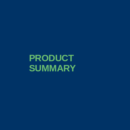
PRODUCT
SUMMARY