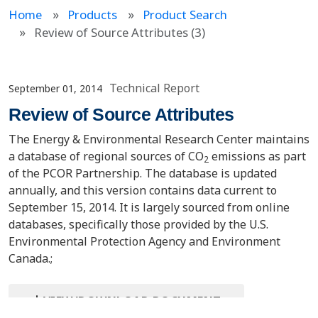
Home
Products
Product Search
Review of Source Attributes (3)
Technical Report
September 01, 2014
Review of Source Attributes
The Energy & Environmental Research Center maintains
a database of regional sources of CO
emissions as part
2
of the PCOR Partnership. The database is updated
annually, and this version contains data current to
September 15, 2014. It is largely sourced from online
databases, specifically those provided by the U.S.
Environmental Protection Agency and Environment
Canada.;
VIEW/DOWNLOAD DOCUMENT