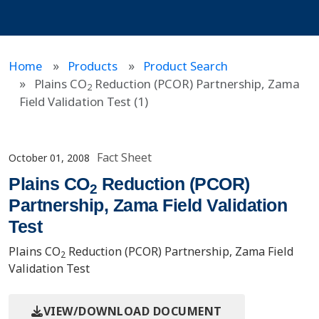
Home
Products
Product Search
Plains CO
Reduction (PCOR) Partnership, Zama
2
Field Validation Test (1)
Fact Sheet
October 01, 2008
Plains CO
Reduction (PCOR)
2
Partnership, Zama Field Validation
Test
Plains CO
Reduction (PCOR) Partnership, Zama Field
2
Validation Test
VIEW/DOWNLOAD DOCUMENT