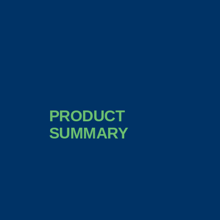
PRODUCT
SUMMARY