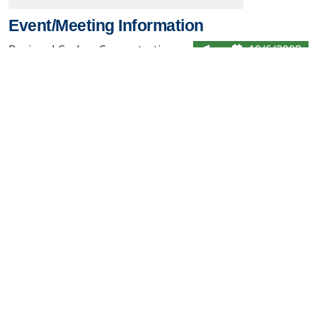
Event/Meeting Information
Regional Carbon Sequestration
10/6/2008
Partnerships Initiative Review
Pittsburgh, PA
Meeting 2008
Contact Us
About the PCOR Partnership
pcorinfo@undeerc.org
Joseph E. Usibelli Engineering
Learning and Innovation Building
1764 Tanana Loop, Suite 240
Fairbanks, AK 99775