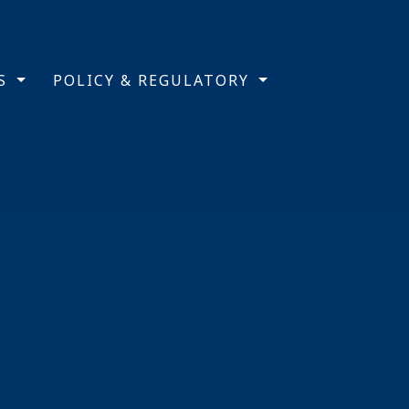
TS
POLICY & REGULATORY