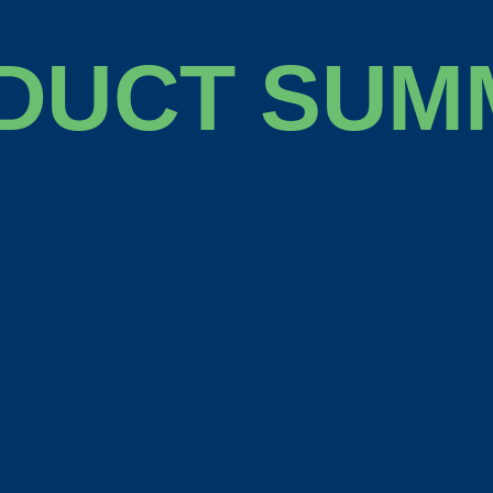
DUCT SUM