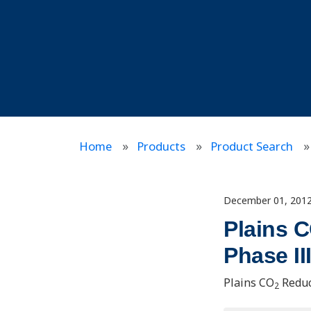
Home
Products
Product Search
December 01, 201
Plains 
Phase I
Plains CO
Reduc
2