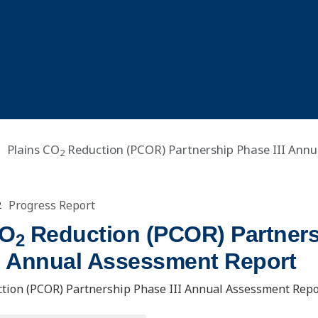
Plains CO
Reduction (PCOR) Partnership Phase III Annu
2
Progress Report
2
CO
Reduction (PCOR) Partner
2
II Annual Assessment Report
tion (PCOR) Partnership Phase III Annual Assessment Repo