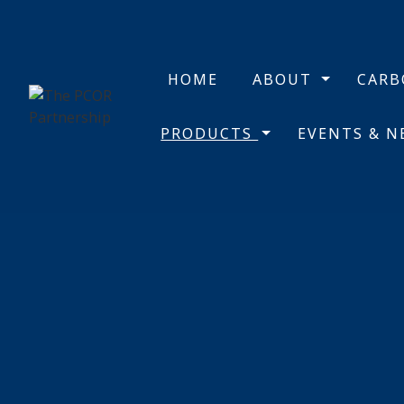
HOME
ABOUT
CAR
PRODUCTS
EVENTS & 