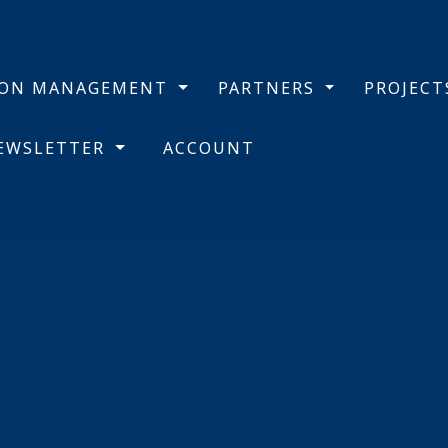
BON MANAGEMENT
PARTNERS
PROJEC
NEWSLETTER
ACCOUNT