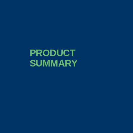
PRODUCT
SUMMARY