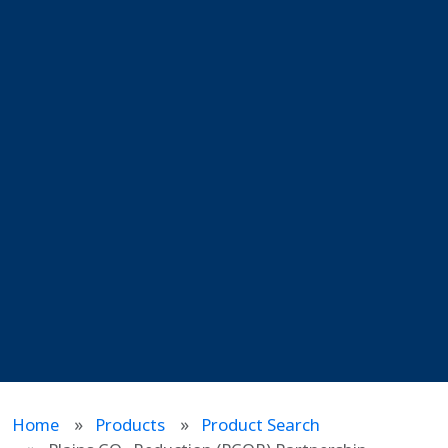
Home
Products
Product Search