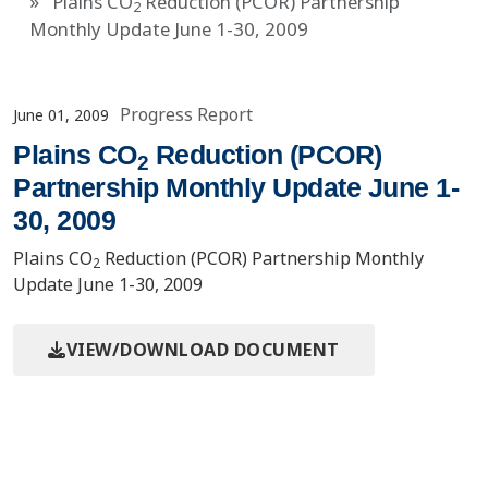
Plains CO
Reduction (PCOR) Partnership
2
Monthly Update June 1-30, 2009
Progress Report
June 01, 2009
Plains CO
Reduction (PCOR)
2
Partnership Monthly Update June 1-
30, 2009
Plains CO
Reduction (PCOR) Partnership Monthly
2
Update June 1-30, 2009
VIEW/DOWNLOAD DOCUMENT