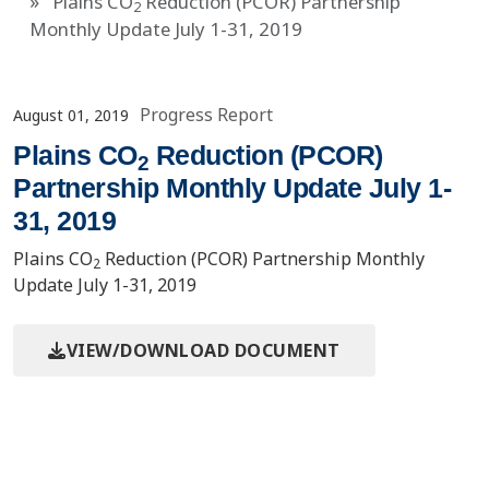
Plains CO
Reduction (PCOR) Partnership
2
Monthly Update July 1-31, 2019
Progress Report
August 01, 2019
Plains CO
Reduction (PCOR)
2
Partnership Monthly Update July 1-
31, 2019
Plains CO
Reduction (PCOR) Partnership Monthly
2
Update July 1-31, 2019
VIEW/DOWNLOAD DOCUMENT