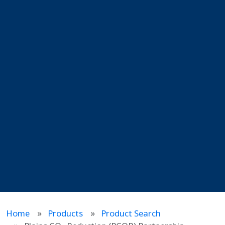
Home
Products
Product Search