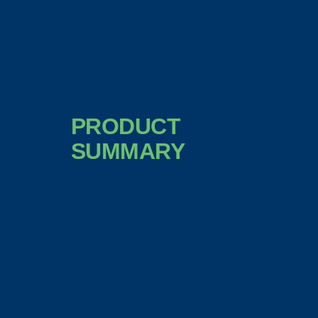
PRODUCT
SUMMARY