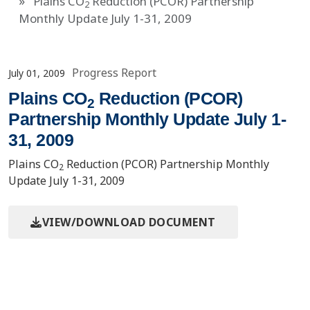
Plains CO
Reduction (PCOR) Partnership
2
Monthly Update July 1-31, 2009
Progress Report
July 01, 2009
Plains CO
Reduction (PCOR)
2
Partnership Monthly Update July 1-
31, 2009
Plains CO
Reduction (PCOR) Partnership Monthly
2
Update July 1-31, 2009
VIEW/DOWNLOAD DOCUMENT