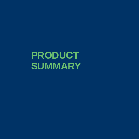
PRODUCT
SUMMARY