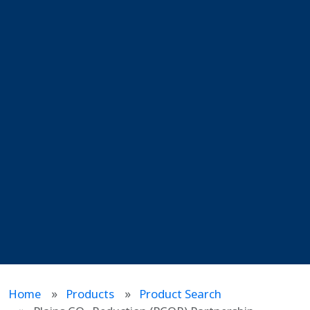
Home
Products
Product Search