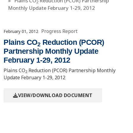
Plains CO
Reduction (PCOR) Partnership
2
Monthly Update February 1-29, 2012
Progress Report
February 01, 2012
Plains CO
Reduction (PCOR)
2
Partnership Monthly Update
February 1-29, 2012
Plains CO
Reduction (PCOR) Partnership Monthly
2
Update February 1-29, 2012
VIEW/DOWNLOAD DOCUMENT