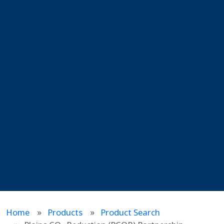
Home
Products
Product Search