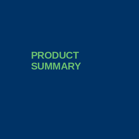
PRODUCT
SUMMARY