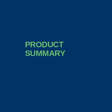
PRODUCT
SUMMARY