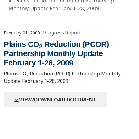
Plains CO
Reduction (PCOR) Partnership
2
Monthly Update February 1-28, 2009
Progress Report
February 01, 2009
Plains CO
Reduction (PCOR)
2
Partnership Monthly Update
February 1-28, 2009
Plains CO
Reduction (PCOR) Partnership Monthly
2
Update February 1-28, 2009
VIEW/DOWNLOAD DOCUMENT