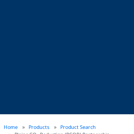
Home
Products
Product Search