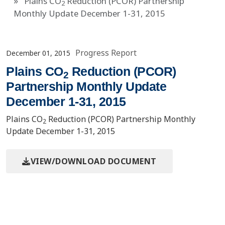
Plains CO
Reduction (PCOR) Partnership
2
Monthly Update December 1-31, 2015
Progress Report
December 01, 2015
Plains CO
Reduction (PCOR)
2
Partnership Monthly Update
December 1-31, 2015
Plains CO
Reduction (PCOR) Partnership Monthly
2
Update December 1-31, 2015
VIEW/DOWNLOAD DOCUMENT