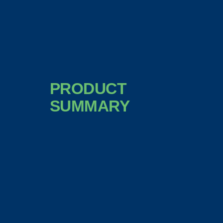
PRODUCT
SUMMARY