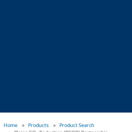
Home
Products
Product Search