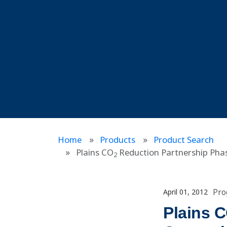
Home
Products
Product Search
Plains CO
Reduction Partnership Phase
2
Pro
April 01, 2012
Plains 