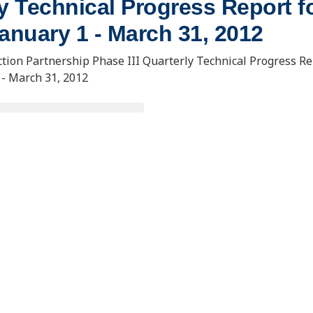
y Technical Progress Report fo
anuary 1 - March 31, 2012
tion Partnership Phase III Quarterly Technical Progress Re
 - March 31, 2012
OWNLOAD DOCUMENT
. Usibelli Engineering
15 North 23rd Street, Stop 9018
 and Innovation Building
Grand Forks, ND 58202-9018
ana Loop, Suite 240
s, AK 99775
eercinfo@undeerc.org
@alaska.edu