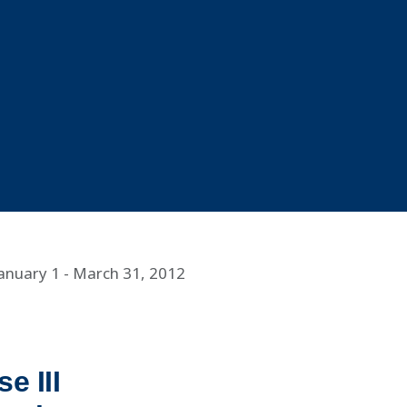
January 1 - March 31, 2012
e III