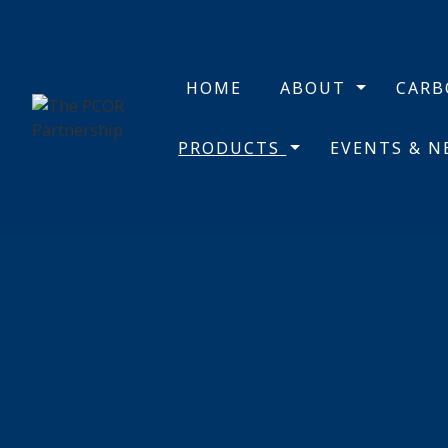
HOME
ABOUT
CAR
PRODUCTS
EVENTS & 