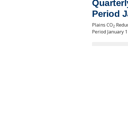
Quarterl
Period J
Plains CO
Reduc
2
Period January 1
VIEW/D
Contact Us
Joseph E
Learning
About the PCOR Partnership
1764 Tan
Fairbank
pcorinfo@undeerc.org
uaf-cem
ENERGY & ENVIRONMENTAL RESEARCH CENTER