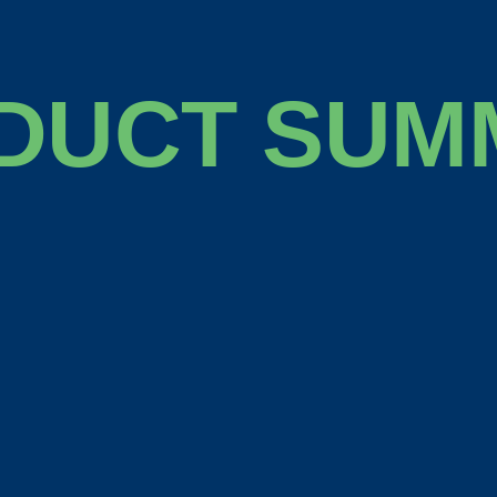
DUCT SUM