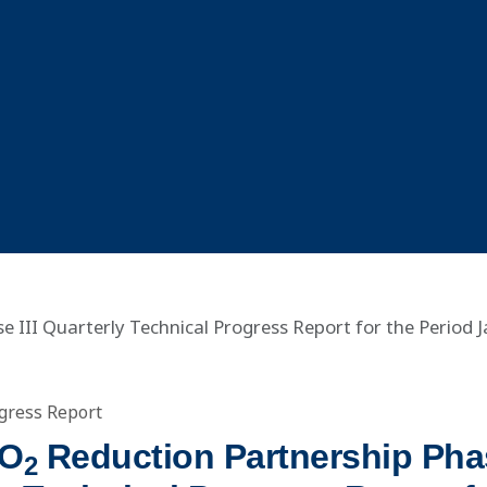
 III Quarterly Technical Progress Report for the Period 
gress Report
CO
Reduction Partnership Phas
2