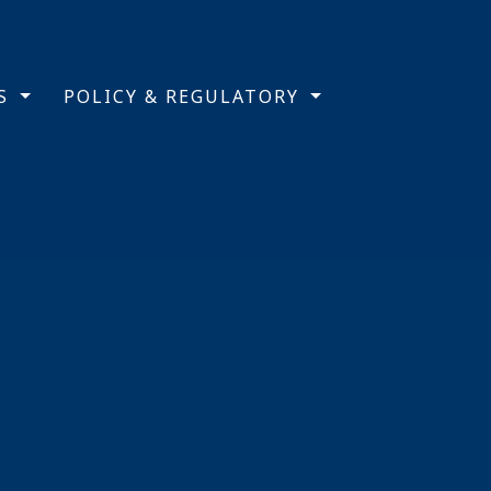
TS
POLICY & REGULATORY