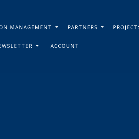
BON MANAGEMENT
PARTNERS
PROJEC
NEWSLETTER
ACCOUNT