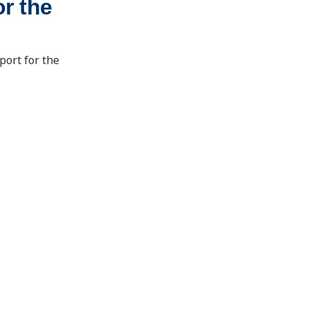
r the
port for the
School of Energy Resources
1000 E. University Ave.
Laramie, Wyoming 82071
ser@uwyo.edu