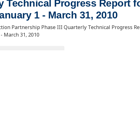
y Technical Progress Report fo
anuary 1 - March 31, 2010
tion Partnership Phase III Quarterly Technical Progress Re
 - March 31, 2010
OWNLOAD DOCUMENT
. Usibelli Engineering
15 North 23rd Street, Stop 9018
 and Innovation Building
Grand Forks, ND 58202-9018
ana Loop, Suite 240
s, AK 99775
eercinfo@undeerc.org
@alaska.edu