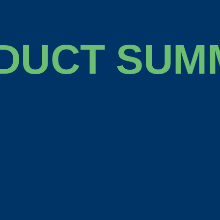
DUCT SUM