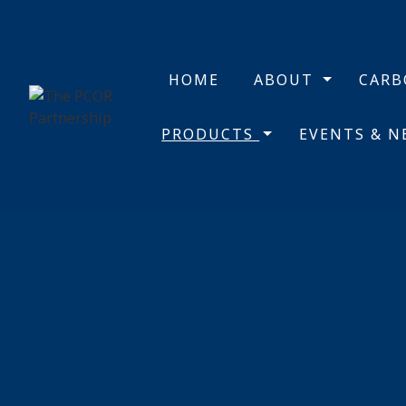
HOME
ABOUT
CAR
PRODUCTS
EVENTS & 