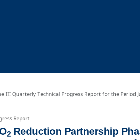
 III Quarterly Technical Progress Report for the Period 
gress Report
CO
Reduction Partnership Phas
2