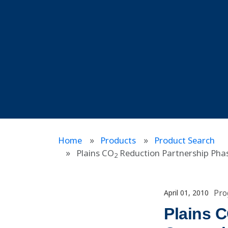
Home
Products
Product Search
Plains CO
Reduction Partnership Phase
2
Pro
April 01, 2010
Plains 