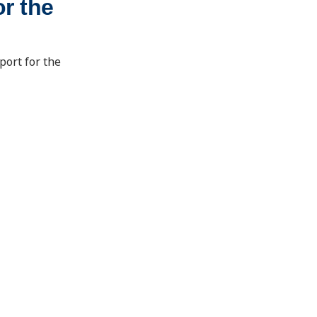
r the
port for the
School of Energy Resources
1000 E. University Ave.
Laramie, Wyoming 82071
ser@uwyo.edu