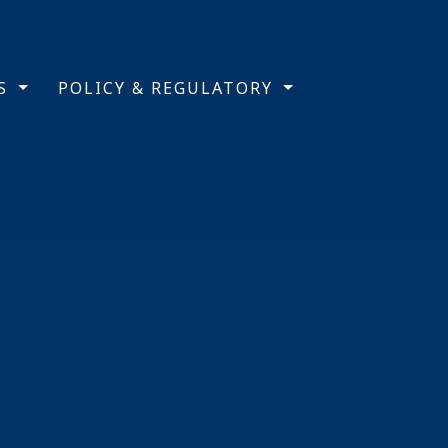
TS
POLICY & REGULATORY