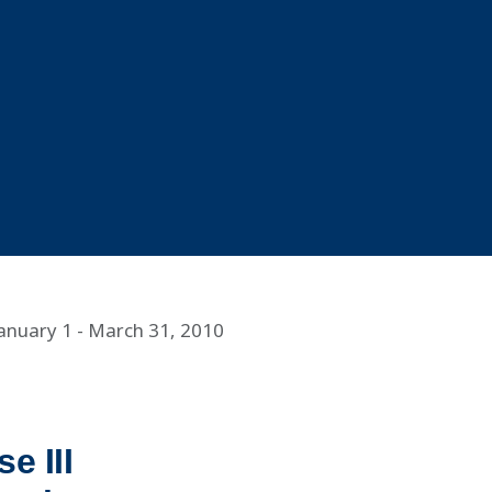
January 1 - March 31, 2010
e III