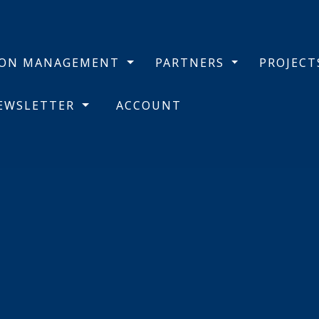
BON MANAGEMENT
PARTNERS
PROJEC
NEWSLETTER
ACCOUNT