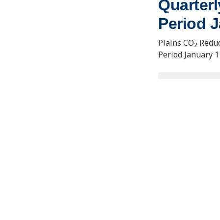
Quarterl
Period J
Plains CO
Reduc
2
Period January 1
VIEW/D
Contact Us
Joseph E
Learning
About the PCOR Partnership
1764 Tan
Fairbank
pcorinfo@undeerc.org
uaf-cem
ENERGY & ENVIRONMENTAL RESEARCH CENTER