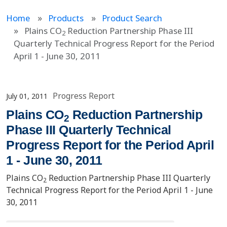
Home
Products
Product Search
Plains CO
Reduction Partnership Phase III
2
Quarterly Technical Progress Report for the Period
April 1 - June 30, 2011
Progress Report
July 01, 2011
Plains CO
Reduction Partnership
2
Phase III Quarterly Technical
Progress Report for the Period April
1 - June 30, 2011
Plains CO
Reduction Partnership Phase III Quarterly
2
Technical Progress Report for the Period April 1 - June
30, 2011