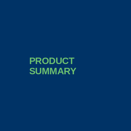
PRODUCT
SUMMARY