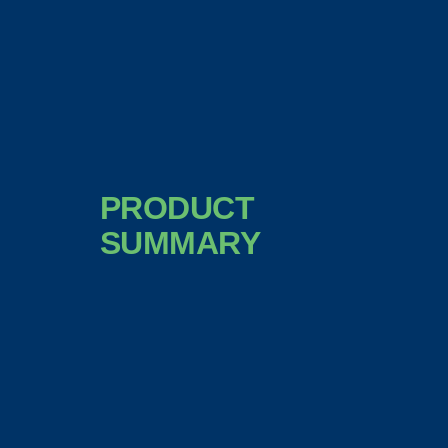
PRODUCT
SUMMARY