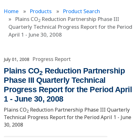
Home
Products
Product Search
Plains CO
Reduction Partnership Phase III
2
Quarterly Technical Progress Report for the Period
April 1 - June 30, 2008
Progress Report
July 01, 2008
Plains CO
Reduction Partnership
2
Phase III Quarterly Technical
Progress Report for the Period April
1 - June 30, 2008
Plains CO
Reduction Partnership Phase III Quarterly
2
Technical Progress Report for the Period April 1 - June
30, 2008