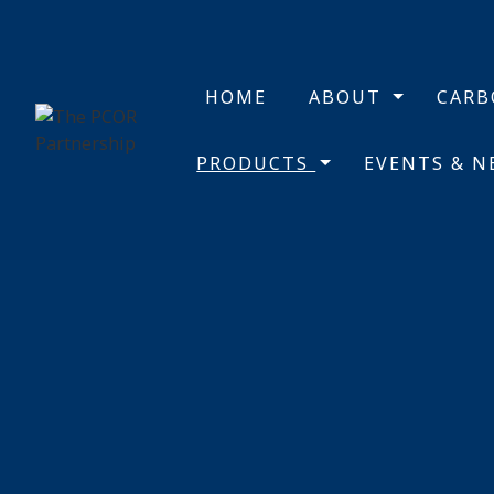
HOME
ABOUT
CAR
PRODUCTS
EVENTS & 