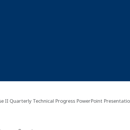
e II Quarterly Technical Progress PowerPoint Presentatio