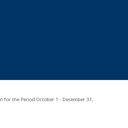
n for the Period October 1 - December 31,