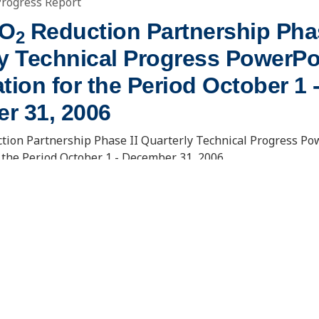
Progress Report
CO
Reduction Partnership Phas
2
ly Technical Progress PowerPo
tion for the Period October 1 
r 31, 2006
tion Partnership Phase II Quarterly Technical Progress Po
 the Period October 1 - December 31, 2006
OWNLOAD DOCUMENT
. Usibelli Engineering
15 North 23rd Street, Stop 9018