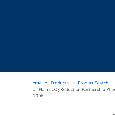
Home
Products
Product Search
Plains CO
Reduction Partnership Phas
2
2006