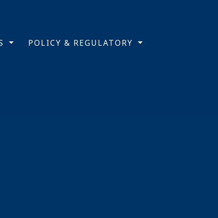
TS
POLICY & REGULATORY