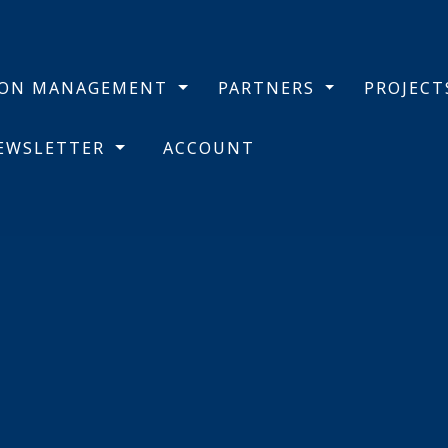
BON MANAGEMENT
PARTNERS
PROJEC
NEWSLETTER
ACCOUNT