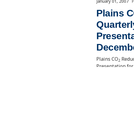
January 01, 2007
Plains 
Quarter
Presenta
Decembe
Plains CO
Reduc
2
Presentation for
VIEW/D
Contact Us
Joseph E