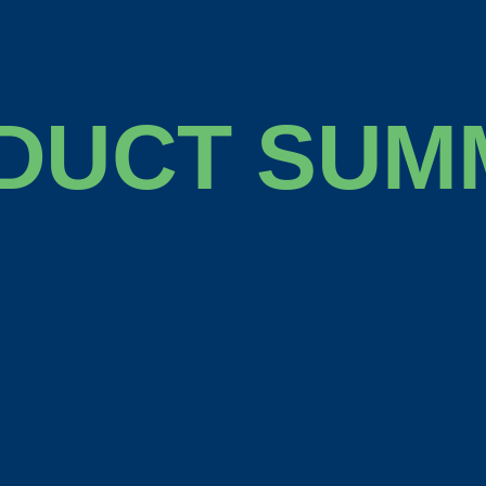
DUCT SUM