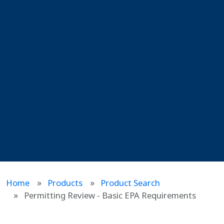
Home
Products
Product Search
Permitting Review - Basic EPA Requirements