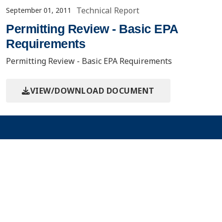
Technical Report
September 01, 2011
Permitting Review - Basic EPA
Requirements
Permitting Review - Basic EPA Requirements
VIEW/DOWNLOAD DOCUMENT
Contact Us
About the PCOR Partnership
pcorinfo@undeerc.org
Joseph E. Usibelli Engineering