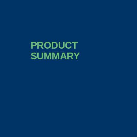
PRODUCT
SUMMARY