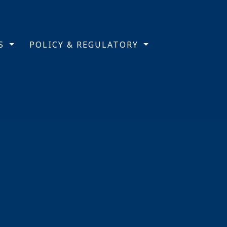
TS
POLICY & REGULATORY