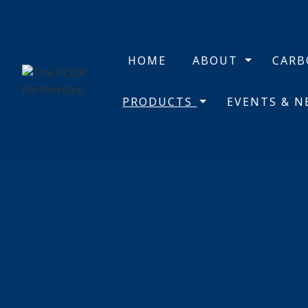
HOME
ABOUT
CAR
PRODUCTS
EVENTS & 