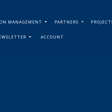
BON MANAGEMENT
PARTNERS
PROJEC
NEWSLETTER
ACCOUNT