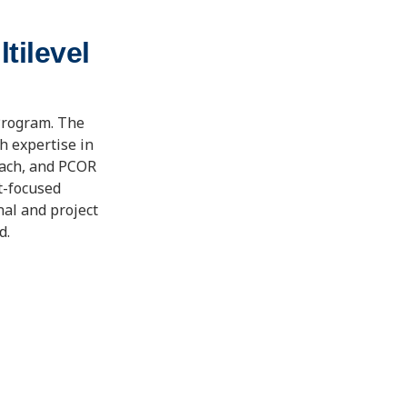
tilevel
Program. The
 expertise in
each, and PCOR
t-focused
nal and project
d.
8/21/2012