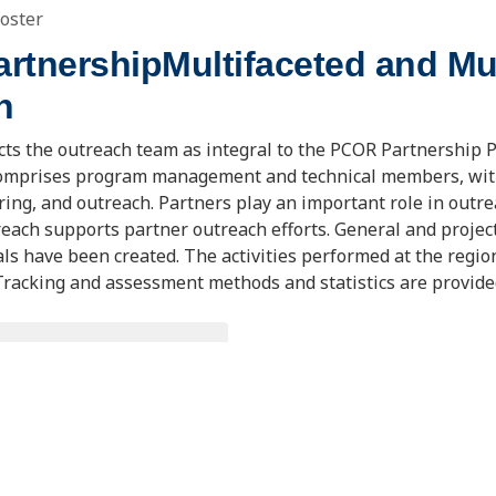
oster
tnershipMultifaceted and Mul
h
cts the outreach team as integral to the PCOR Partnership 
omprises program management and technical members, with
ring, and outreach. Partners play an important role in outr
each supports partner outreach efforts. General and projec
ls have been created. The activities performed at the regio
 Tracking and assessment methods and statistics are provide
OWNLOAD DOCUMENT
ting Information
R&D Project Review Meeting
Pittsburgh, PA