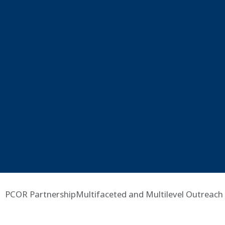
PCOR PartnershipMultifaceted and Multilevel Outreach