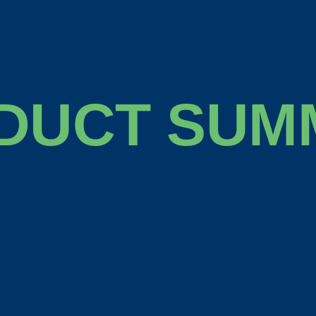
DUCT SUM