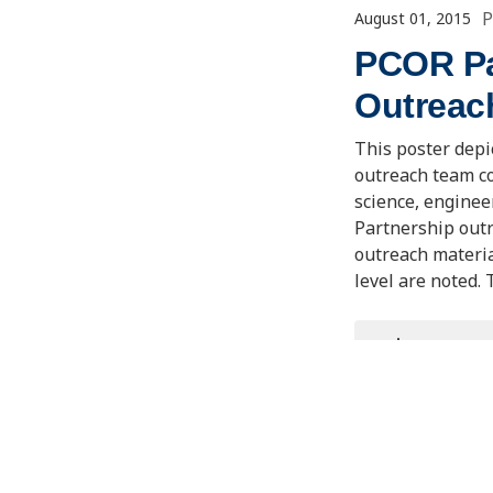
P
August 01, 2015
PCOR Par
Outreac
This poster depi
outreach team c
science, enginee
Partnership outr
outreach materia
level are noted.
VIEW/D
Event/Mee
Carbon Storage 