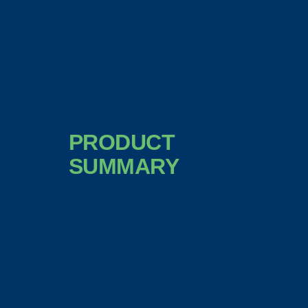
PRODUCT
SUMMARY