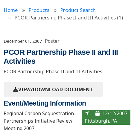
Home
Products
Product Search
PCOR Partnership Phase II and III Activities (1)
Poster
December 01, 2007
PCOR Partnership Phase II and III
Activities
PCOR Partnership Phase II and III Activities
VIEW/DOWNLOAD DOCUMENT
Event/Meeting Information
Regional Carbon Sequestration
12/12/2007
Partnerships Initiative Review
Pittsburgh, PA
Meeting 2007