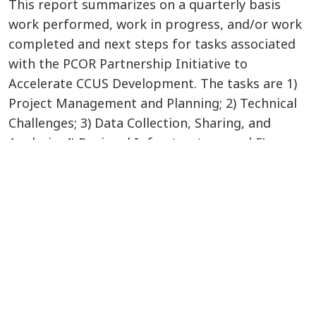
This report summarizes on a quarterly basis
work performed, work in progress, and/or work
completed and next steps for tasks associated
with the PCOR Partnership Initiative to
Accelerate CCUS Development. The tasks are 1)
Project Management and Planning; 2) Technical
Challenges; 3) Data Collection, Sharing, and
Analysis; 4) Regional Infrastructure; and 5)
Technology Transfer. The performance period
for this report is July 1 - September 30, 2023.
VIEW/DOWNLOAD DOCUMENT