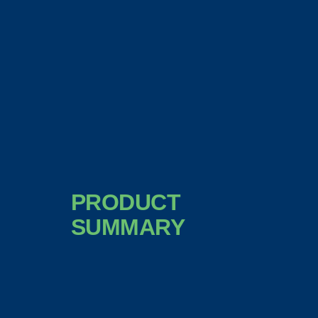
PRODUCT
SUMMARY