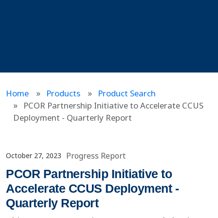
Home
Products
Product Search
PCOR Partnership Initiative to Accelerate CCUS
Deployment - Quarterly Report
Progress Report
October 27, 2023
PCOR Partnership Initiative to
Accelerate CCUS Deployment -
Quarterly Report