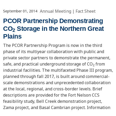
Annual Meeting
|
Fact Sheet
September 01, 2014
PCOR Partnership Demonstrating
CO
Storage in the Northern Great
2
Plains
The PCOR Partnership Program is now in the third
phase of its multiyear collaboration with public and
private sector partners to demonstrate the permanent,
safe, and practical underground storage of CO
from
2
industrial facilities. The multifaceted Phase III program,
planned through fall 2017, is built around commercial-
scale demonstrations and unprecedented collaboration
at the local, regional, and cross-border levels. Brief
descriptions are provided for the Fort Nelson CCS
feasibility study, Bell Creek demonstration project,
Zama project, and Basal Cambrian project. Information
is provided on how geologic characterization and