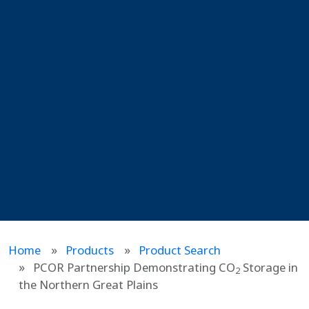
Home
Products
Product Search
PCOR Partnership Demonstrating CO
Storage in
2
the Northern Great Plains