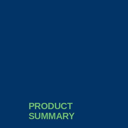
PRODUCT
SUMMARY