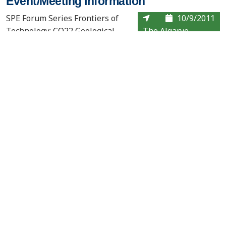
Event/Meeting Information
SPE Forum Series Frontiers of
10/9/2011
Technology: CO22 Geological
The Algarve,
Storage: Will we be ready in
time?
Contact Us
About the PCOR Partnership
pcorinfo@undeerc.org
Joseph E. Usibelli Engineering
Learning and Innovation Building
1764 Tanana Loop, Suite 240
Fairbanks, AK 99775