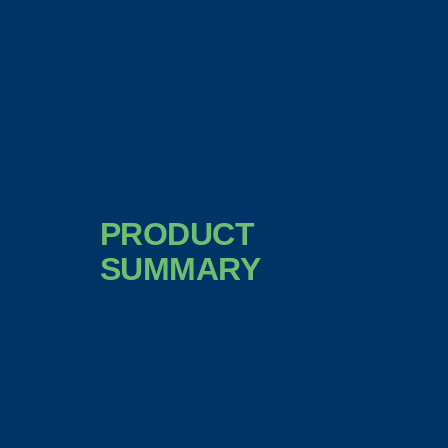
PRODUCT
SUMMARY