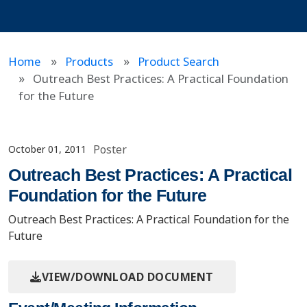
Home
Products
Product Search
Outreach Best Practices: A Practical Foundation
for the Future
Poster
October 01, 2011
Outreach Best Practices: A Practical
Foundation for the Future
Outreach Best Practices: A Practical Foundation for the
Future
VIEW/DOWNLOAD DOCUMENT