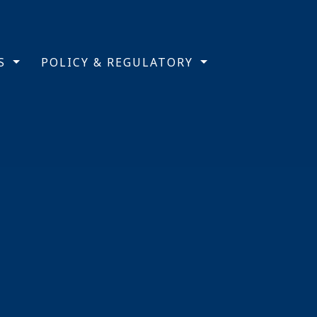
TS
POLICY & REGULATORY