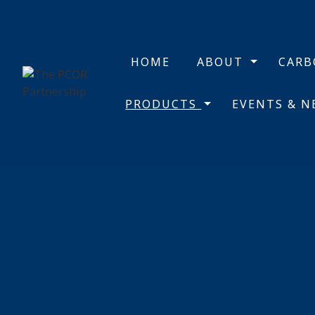
HOME
ABOUT
CAR
PRODUCTS
EVENTS & 