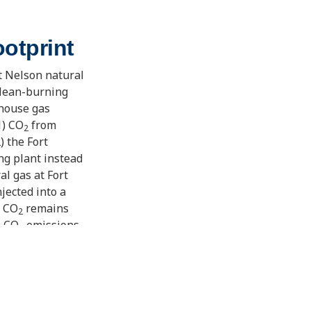
otprint
t Nelson natural
clean-burning
nhouse gas
1) CO
from
2
) the Fort
ng plant instead
l gas at Fort
njected into a
e CO
remains
2
e CO
emissions
2
 its kind in the
out climate