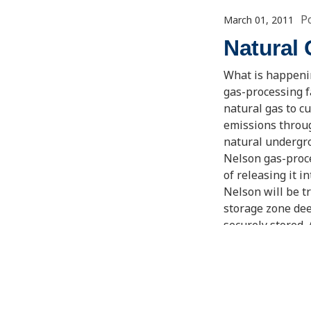
P
March 01, 2011
Natural
What is happenin
gas-processing f
natural gas to c
emissions throug
natural undergro
Nelson gas-proce
of releasing it i
Nelson will be tr
storage zone dee
securely stored.
by up to 2.2 mill
world. CCS is on
change.