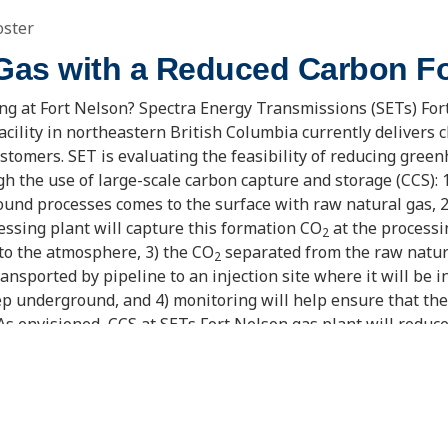
oster
 Gas with a Reduced Carbon Fo
g at Fort Nelson? Spectra Energy Transmissions (SETs) For
acility in northeastern British Columbia currently delivers 
ustomers. SET is evaluating the feasibility of reducing gree
h the use of large-scale carbon capture and storage (CCS): 
und processes comes to the surface with raw natural gas, 2
ssing plant will capture this formation CO
at the processi
2
nto the atmosphere, 3) the CO
separated from the raw natura
2
ansported by pipeline to an injection site where it will be i
p underground, and 4) monitoring will help ensure that th
 As envisioned, CCS at SETs Fort Nelson gas plant will reduc
ion tonnes a year, making it one of the largest CCS projects of
e of many actions that will be needed to reduce concerns ab