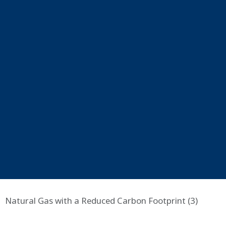
Natural Gas with a Reduced Carbon Footprint (3)