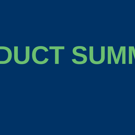
DUCT SUM