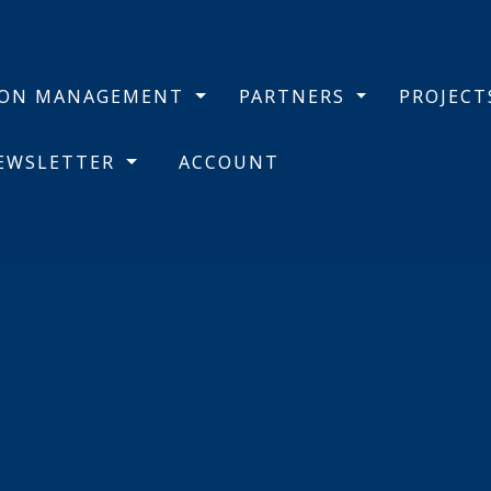
BON MANAGEMENT
PARTNERS
PROJEC
NEWSLETTER
ACCOUNT