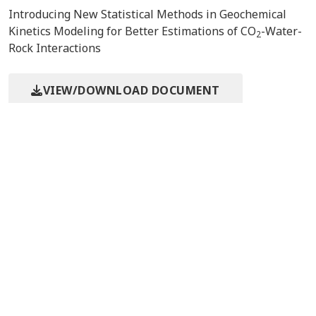
Introducing New Statistical Methods in Geochemical
Kinetics Modeling for Better Estimations of CO
-Water-
2
Rock Interactions
VIEW/DOWNLOAD DOCUMENT
Event/Meeting Information
9th Annual Conference on
5/10/2010
Carbon Capture &
Pittsburgh, PA
Sequestration
Contact Us