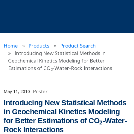
Home
Products
Product Search
Introducing New Statistical Methods in
Geochemical Kinetics Modeling for Better
Estimations of CO
-Water-Rock Interactions
2
Poster
May 11, 2010
Introducing New Statistical Methods
in Geochemical Kinetics Modeling
for Better Estimations of CO
-Water-
2
Rock Interactions