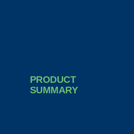
PRODUCT
SUMMARY