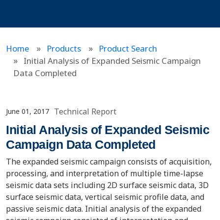
Home
Products
Product Search
Initial Analysis of Expanded Seismic Campaign
Data Completed
Technical Report
June 01, 2017
Initial Analysis of Expanded Seismic
Campaign Data Completed
The expanded seismic campaign consists of acquisition,
processing, and interpretation of multiple time-lapse
seismic data sets including 2D surface seismic data, 3D
surface seismic data, vertical seismic profile data, and
passive seismic data. Initial analysis of the expanded