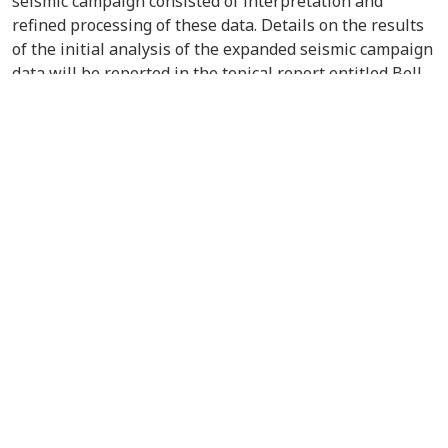
seismic campaign consisted of interpretation and
refined processing of these data. Details on the results
of the initial analysis of the expanded seismic campaign
data will be reported in the topical report entitled Bell
Creek Test Site Analysis of Expanded Seismic Campaign.
VIEW/DOWNLOAD DOCUMENT
Contact Us
About the PCOR Partnership
pcorinfo@undeerc.org
Joseph E. Usibelli Engineering
Learning and Innovation Building
1764 Tanana Loop, Suite 240