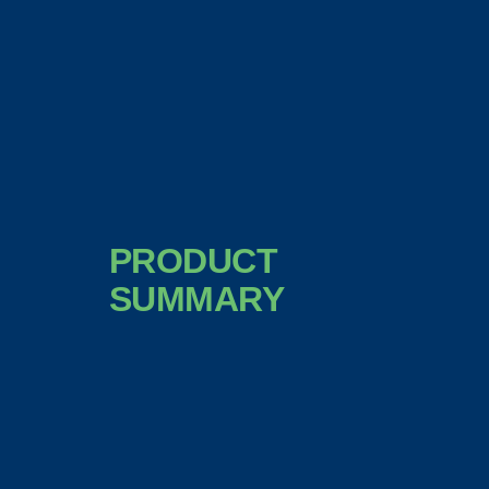
PRODUCT
SUMMARY