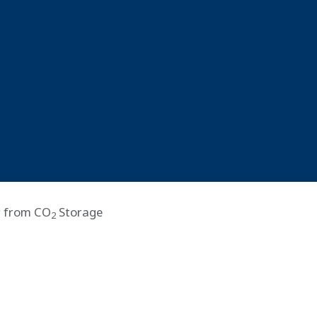
r from CO
Storage
2