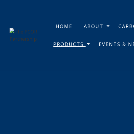
HOME
ABOUT
CAR
PRODUCTS
EVENTS & 