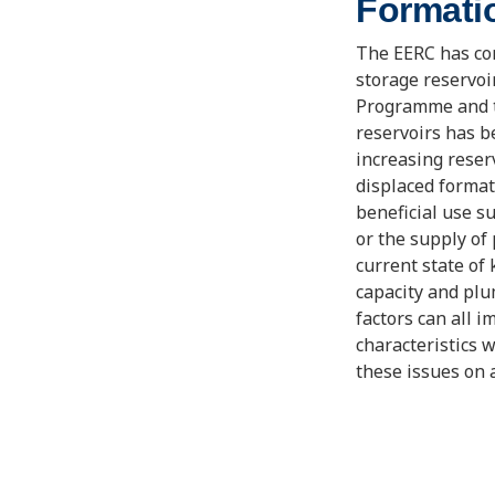
Formati
The EERC has con
storage reservo
Programme and th
reservoirs has 
increasing reser
displaced format
beneficial use s
or the supply of
current state of
capacity and plu
factors can all 
characteristics w
these issues on 
under a wide var
quality condition
representing a w
impacts of forma