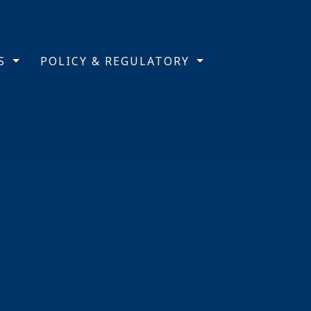
TS
POLICY & REGULATORY