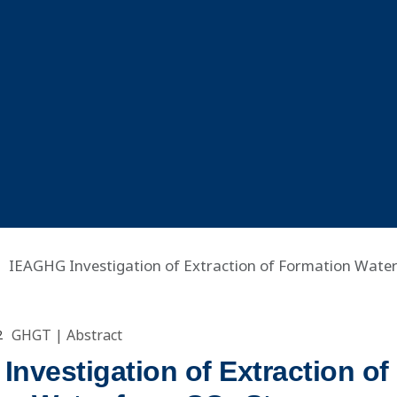
IEAGHG Investigation of Extraction of Formation Wate
GHGT
|
Abstract
2
nvestigation of Extraction of