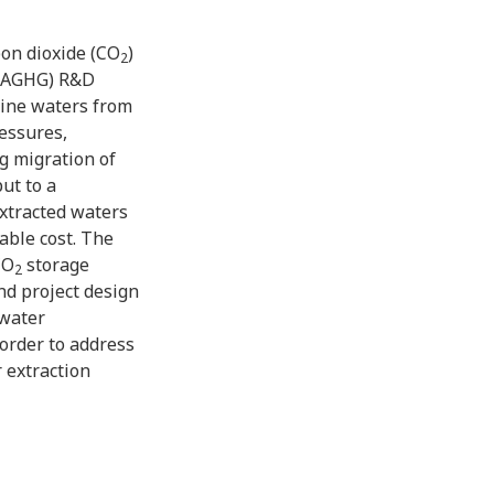
bon dioxide (CO
)
2
IEAGHG) R&D
line waters from
essures,
g migration of
ut to a
xtracted waters
able cost. The
CO
storage
2
nd project design
 water
n order to address
 extraction
 and water
 sites
d a study of the
he beneficial use