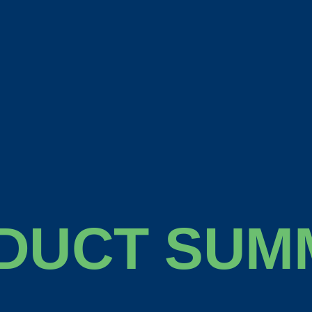
DUCT SUM