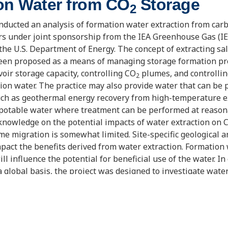
on Water from CO
Storage
2
ducted an analysis of formation water extraction from car
irs under joint sponsorship from the IEA Greenhouse Gas (
e U.S. Department of Energy. The concept of extracting sa
been proposed as a means of managing storage formation pr
voir storage capacity, controlling CO
plumes, and controllin
2
ion water. The practice may also provide water that can be p
uch as geothermal energy recovery from high-temperature e
 potable water where treatment can be performed at reason
 knowledge on the potential impacts of water extraction on 
me migration is somewhat limited. Site-specific geological a
impact the benefits derived from water extraction. Formation
ill influence the potential for beneficial use of the water. I
a global basis, the project was designed to investigate water
iety of conditions. The work included a survey of geological
s of deep saline aquifers (DSAs); selection of four case study
ide range of these geologic and water quality conditions; an
tion water extraction on CO
storage and the potential for t
2