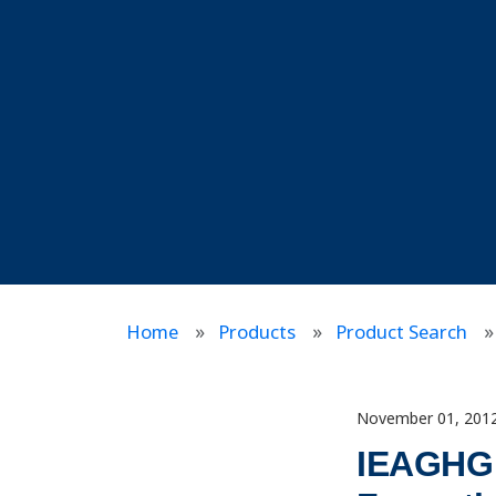
Home
Products
Product Search
November 01, 201
IEAGHG I