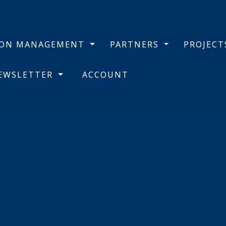
BON MANAGEMENT
PARTNERS
PROJEC
NEWSLETTER
ACCOUNT