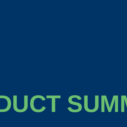
DUCT SUM