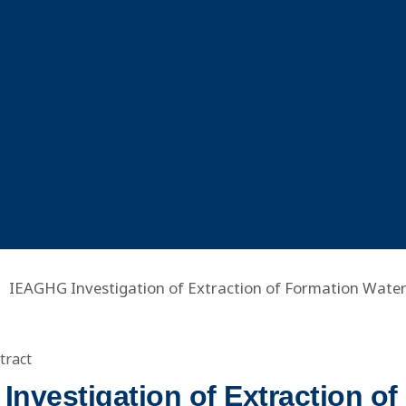
IEAGHG Investigation of Extraction of Formation Wate
tract
nvestigation of Extraction of