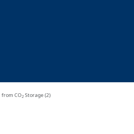
r from CO
Storage (2)
2