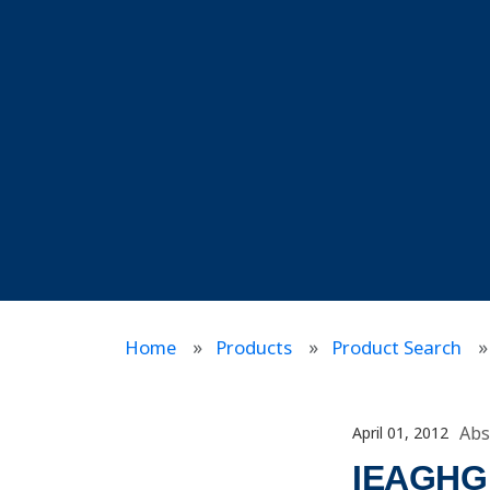
Home
Products
Product Search
Abs
April 01, 2012
IEAGHG I