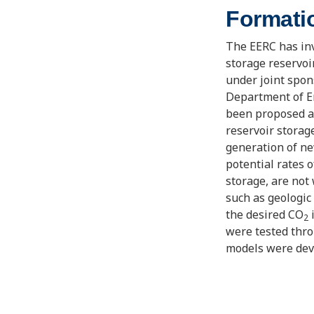
Formati
The EERC has inv
storage reservoi
under joint spo
Department of En
been proposed a
reservoir storag
generation of ne
potential rates 
storage, are not 
such as geologic 
the desired CO
i
2
were tested thr
models were deve
storage targets, 
beneficial water
investigate the 