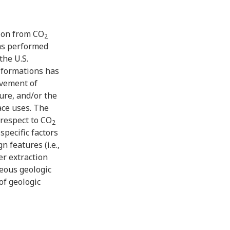
tion from CO
2
as performed
he U.S.
 formations has
ovement of
ure, and/or the
ace uses. The
 respect to CO
2
specific factors
 features (i.e.,
er extraction
eous geologic
of geologic
lations, and
re conducted to
acity and