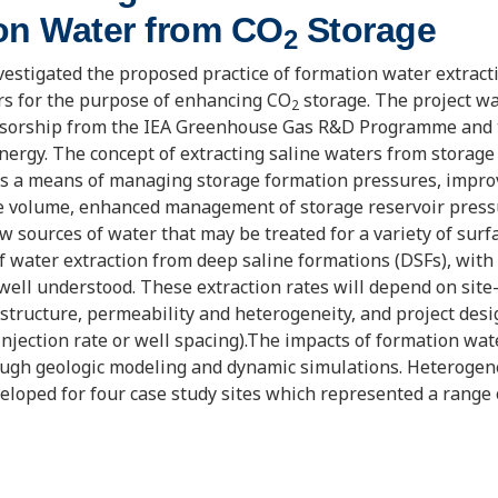
on Water from CO
Storage
2
estigated the proposed practice of formation water extrac
rs for the purpose of enhancing CO
storage. The project w
2
nsorship from the IEA Greenhouse Gas R&D Programme and t
ergy. The concept of extracting saline waters from storage
s a means of managing storage formation pressures, impr
e volume, enhanced management of storage reservoir press
w sources of water that may be treated for a variety of surf
of water extraction from deep saline formations (DSFs), with
well understood. These extraction rates will depend on site-
structure, permeability and heterogeneity, and project design
njection rate or well spacing).The impacts of formation wat
ough geologic modeling and dynamic simulations. Heterogen
loped for four case study sites which represented a range 
formation water qualities, injectivities, climates, local popu
 use opportunities. Reservoir-scale dynamic simulations we
impact formation water extraction could have on storage cap