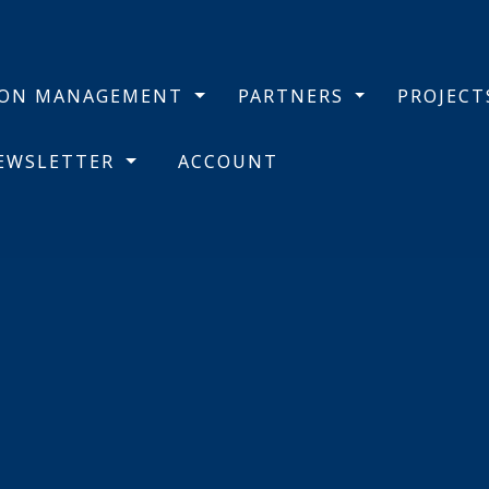
BON MANAGEMENT
PARTNERS
PROJEC
NEWSLETTER
ACCOUNT