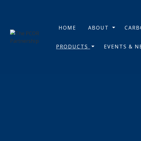
HOME
ABOUT
CAR
PRODUCTS
EVENTS & 