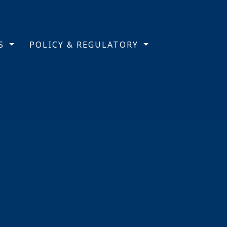
TS
POLICY & REGULATORY