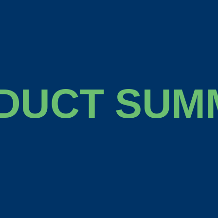
DUCT SUM