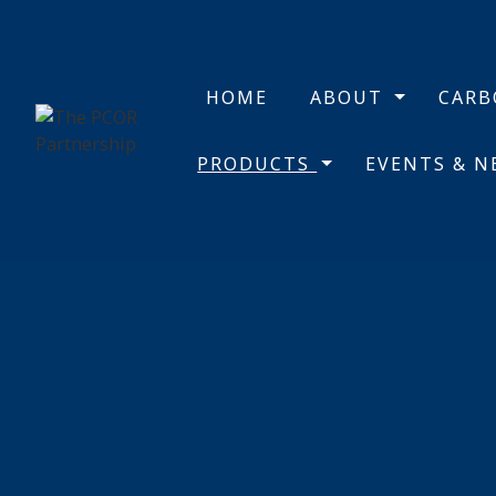
HOME
ABOUT
CAR
PRODUCTS
EVENTS & 