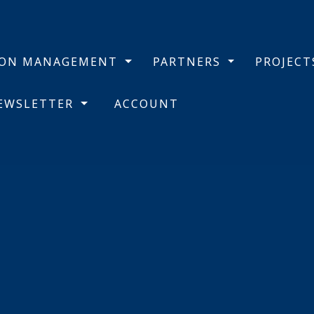
BON MANAGEMENT
PARTNERS
PROJEC
NEWSLETTER
ACCOUNT