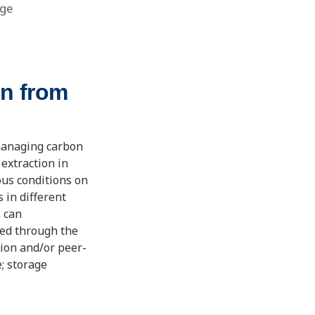
ge
on from
 managing carbon
 extraction in
ous conditions on
s in different
s can
ed through the
tion and/or peer-
e; storage