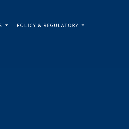
TS
POLICY & REGULATORY