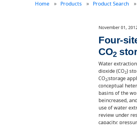
Home
Products
Product Search
November 01, 201
Four-sit
CO
sto
2
Water extraction
dioxide (CO
) st
2
CO
;storage app
2
conceptual hete
basins of the wo
beincreased, an
use of water ext
review under res
capacity; pressu