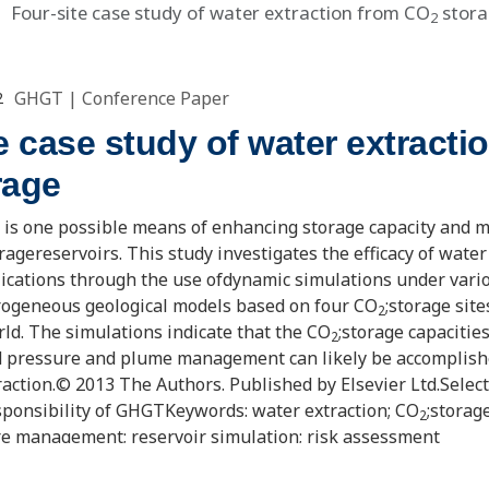
Four-site case study of water extraction from CO
stora
2
GHGT
|
Conference Paper
2
e case study of water extracti
rage
 is one possible means of enhancing storage capacity and
oragereservoirs. This study investigates the efficacy of water
lications through the use ofdynamic simulations under vari
rogeneous geological models based on four CO
;storage site
2
rld. The simulations indicate that the CO
;storage capacitie
2
d pressure and plume management can likely be accomplish
raction.© 2013 The Authors. Published by Elsevier Ltd.Selec
ponsibility of GHGTKeywords: water extraction; CO
;storag
2
re management; reservoir simulation; risk assessment