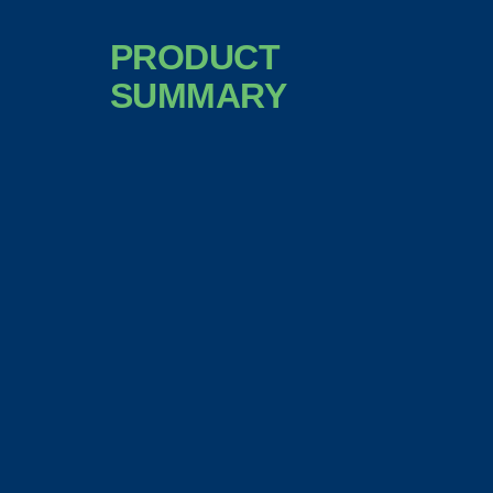
PRODUCT
SUMMARY