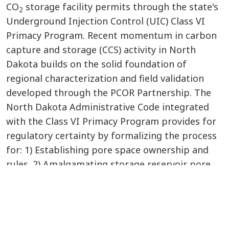
CO
storage facility permits through the state's
2
Underground Injection Control (UIC) Class VI
Primacy Program. Recent momentum in carbon
capture and storage (CCS) activity in North
Dakota builds on the solid foundation of
regional characterization and field validation
developed through the PCOR Partnership. The
North Dakota Administrative Code integrated
with the Class VI Primacy Program provides for
regulatory certainty by formalizing the process
for: 1) Establishing pore space ownership and
rules. 2) Amalgamating storage reservoir pore
space. 3) Determining financial responsibility. 4)
Establishing long-term trust funds. 5)
Facilitating postinjection title transfer and
release of liability. Incentive programs such as