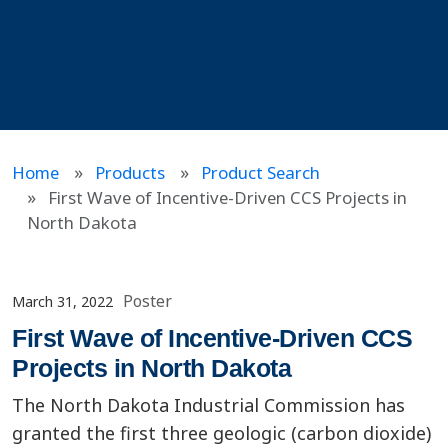
Home
Products
Product Search
First Wave of Incentive-Driven CCS Projects in
North Dakota
Poster
March 31, 2022
First Wave of Incentive-Driven CCS
Projects in North Dakota
The North Dakota Industrial Commission has
granted the first three geologic (carbon dioxide)