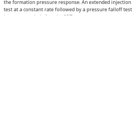
the formation pressure response. An extended injection
test at a constant rate followed by a pressure falloff test
is recommended after the SRT.
VIEW/DOWNLOAD DOCUMENT
Contact Us
About the PCOR Partnership
pcorinfo@undeerc.org
Joseph E. Usibelli Engineering
Learning and Innovation Building
1764 Tanana Loop, Suite 240
Fairbanks, AK 99775
uaf-cem@alaska.edu