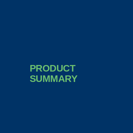
PRODUCT
SUMMARY