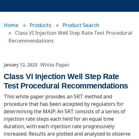
Home
Products
Product Search
Class VI Injection Well Step Rate Test Procedural
Recommendations
White Paper
January 12, 2023
Class VI Injection Well Step Rate
Test Procedural Recommendations
This white paper provides an SRT method and
procedure that has been accepted by regulators for
determining the MAIP. An SRT consists of a series of
injection rate steps each held for an equal time
duration, with each injection rate progressively
increased. Results are plotted and analyzed to observe