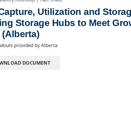
apture, Utilization and Stora
ing Storage Hubs to Meet Gro
(Alberta)
douts provided by Alberta.
OWNLOAD DOCUMENT
ting Information
y Roundup
Deadwood, SD