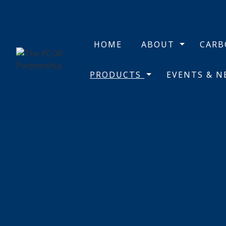
HOME
ABOUT
CAR
PRODUCTS
EVENTS & 