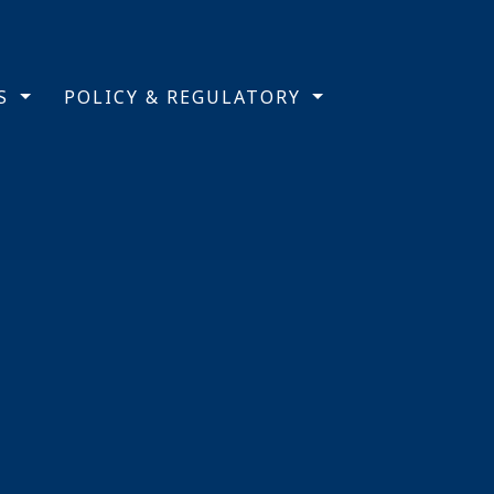
TS
POLICY & REGULATORY