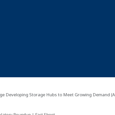
rage Developing Storage Hubs to Meet Growing Demand (A
ulatory Roundup
|
Fact Sheet