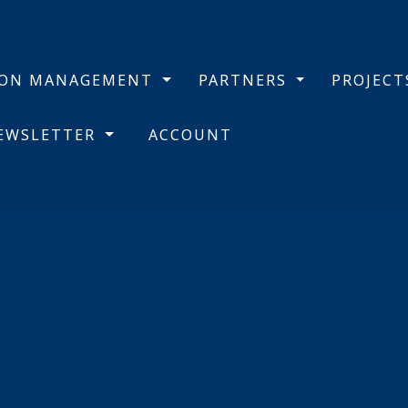
BON MANAGEMENT
PARTNERS
PROJEC
NEWSLETTER
ACCOUNT