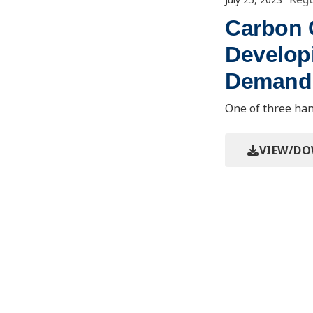
Carbon C
Develop
Demand 
One of three han
VIEW/D
Event/Mee
2023 Regulator