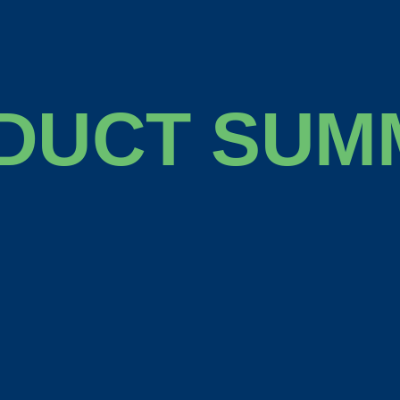
DUCT SUM