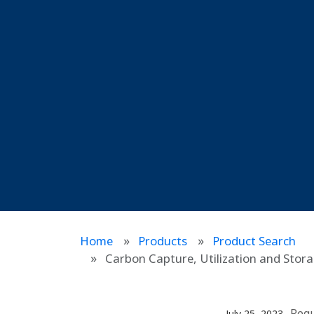
Home
Products
Product Search
Carbon Capture, Utilization and Sto
Reg
July 25, 2023