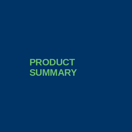
PRODUCT
SUMMARY