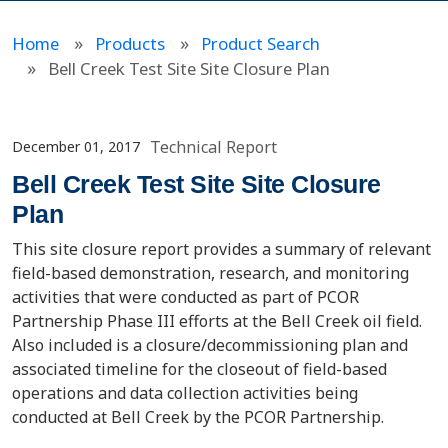
Home
Products
Product Search
Bell Creek Test Site Site Closure Plan
Technical Report
December 01, 2017
Bell Creek Test Site Site Closure
Plan
This site closure report provides a summary of relevant
field-based demonstration, research, and monitoring
activities that were conducted as part of PCOR
Partnership Phase III efforts at the Bell Creek oil field.
Also included is a closure/decommissioning plan and
associated timeline for the closeout of field-based
operations and data collection activities being
conducted at Bell Creek by the PCOR Partnership.