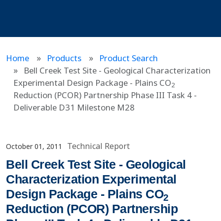
Home
Products
Product Search
Bell Creek Test Site - Geological Characterization
Experimental Design Package - Plains CO
2
Reduction (PCOR) Partnership Phase III Task 4 -
Deliverable D31 Milestone M28
Technical Report
October 01, 2011
Bell Creek Test Site - Geological
Characterization Experimental
Design Package - Plains CO
2
Reduction (PCOR) Partnership