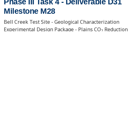
Phase III Task 4 - Deliverable D31
Milestone M28
Bell Creek Test Site - Geological Characterization
Experimental Design Package - Plains CO
Reduction
2
(PCOR) Partnership Phase III Task 4 - Deliverable D31
Milestone M28
VIEW/DOWNLOAD DOCUMENT
Contact Us
About the PCOR Partnership
pcorinfo@undeerc.org