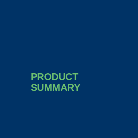
PRODUCT
SUMMARY