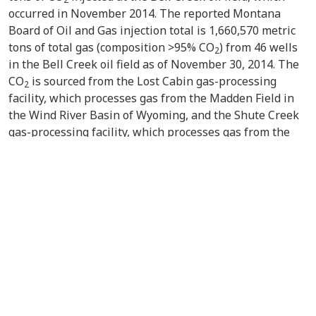
occurred in November 2014. The reported Montana
Board of Oil and Gas injection total is 1,660,570 metric
tons of total gas (composition >95% CO
) from 46 wells
2
in the Bell Creek oil field as of November 30, 2014. The
CO
is sourced from the Lost Cabin gas-processing
2
facility, which processes gas from the Madden Field in
the Wind River Basin of Wyoming, and the Shute Creek
gas-processing facility, which processes gas from the
LaBarge Field in the Green River Basin of Wyoming.
Subsequent monthly injection totals will be reported to
the U.S. Department of Energy as part of the PCOR
Partnerships regular quarterly reporting once the data
become available.
VIEW/DOWNLOAD DOCUMENT