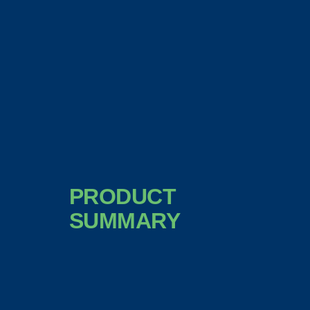
PRODUCT
SUMMARY