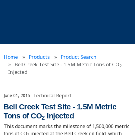
Home
Products
Product Search
Bell Creek Test Site - 1.5M Metric Tons of CO
2
Injected
Technical Report
June 01, 2015
Bell Creek Test Site - 1.5M Metric
Tons of CO
Injected
2
This document marks the milestone of 1,500,000 metric
tons of CO
injected at the Bell Creek oil field, which
2