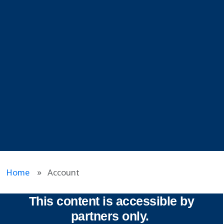
Home
Account
This content is accessible by
partners only.