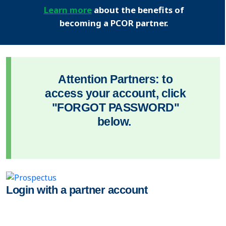
Learn more
about the benefits of
becoming a PCOR partner.
Attention Partners: to
access your account, click
"FORGOT PASSWORD"
below.
Login with a partner account
USER NAME