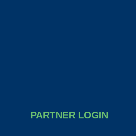
PARTNER LOGIN