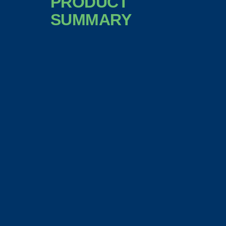
PRODUCT
SUMMARY