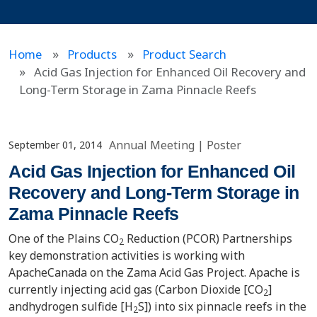
Home
Products
Product Search
Acid Gas Injection for Enhanced Oil Recovery and
Long-Term Storage in Zama Pinnacle Reefs
Annual Meeting
|
Poster
September 01, 2014
Acid Gas Injection for Enhanced Oil
Recovery and Long-Term Storage in
Zama Pinnacle Reefs
One of the Plains CO
Reduction (PCOR) Partnerships
2
key demonstration activities is working with
ApacheCanada on the Zama Acid Gas Project. Apache is
currently injecting acid gas (Carbon Dioxide [CO
]
2
andhydrogen sulfide [H
S]) into six pinnacle reefs in the
2