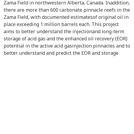
Zama Field in northwestern Alberta, Canada. Inaddition,
there are more than 600 carbonate pinnacle reefs in the
Zama Field, with documented estimatesof original oil in
place exceeding 1 million barrels each. This project
aims to better understand the injectionand long-term
storage of acid gas and the enhanced oil recovery (EOR)
potential in the active acid gasinjection pinnacles and to
better understand and predict the EOR and storage
potential in the Zama Fieldand other pinnacles
worldwide.A rigorous methodology of characterizing the
six pinnacle reservoirs with the aim of better
understandingthe potential for acid gas injection for
EOR and CO
storage potential was developed. A
2
detailed fluidmodel was constructed that accounted for
the effects of H
S and gas liberation on minimum
2
miscibilitypressure. Reservoir simulation models were
constructed to investigate optimization of EOR potential
andestimate CO
storage capacity under various
2
scenarios. The models were history-matched, and