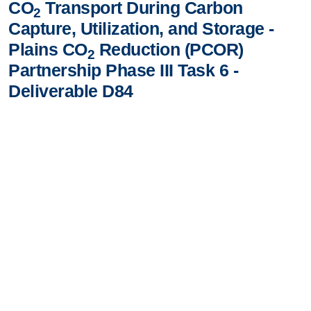
CO
Transport During Carbon
2
Capture, Utilization, and Storage -
Plains CO
Reduction (PCOR)
2
Partnership Phase III Task 6 -
Deliverable D84
A Phased Approach to Designing a Hypothetical
Pipeline Network for CO
Transport During Carbon
2
Capture, Utilization, and Storage - Plains CO
Reduction
2
(PCOR) Partnership Phase III Task 6 - Deliverable D84
VIEW/DOWNLOAD DOCUMENT
Contact Us