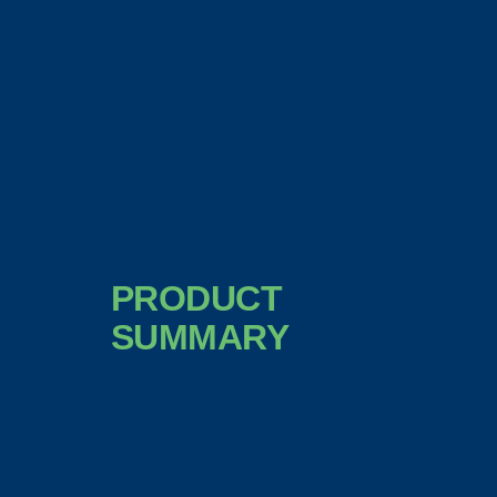
PRODUCT
SUMMARY