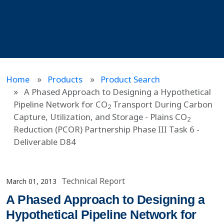
Home
Products
Product Search
A Phased Approach to Designing a Hypothetical
Pipeline Network for CO
Transport During Carbon
2
Capture, Utilization, and Storage - Plains CO
2
Reduction (PCOR) Partnership Phase III Task 6 -
Deliverable D84
Technical Report
March 01, 2013
A Phased Approach to Designing a
Hypothetical Pipeline Network for