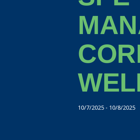
MAN
COR
WEL
10/7/2025 - 10/8/2025