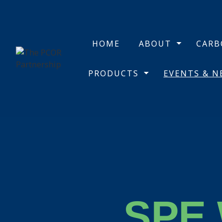
HOME
ABOUT
CAR
PRODUCTS
EVENTS & 
SPE