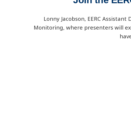
Join the EER
Lonny Jacobson, EERC Assistant Di
Monitoring, where presenters will ex
have
www.spe