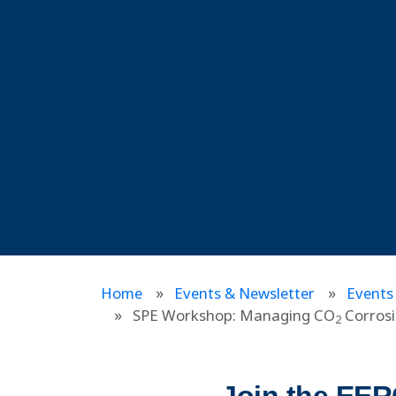
Home
Events & Newsletter
Events
SPE Workshop: Managing CO
Corrosi
2