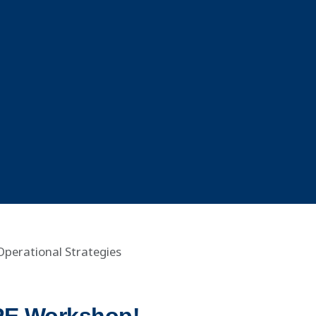
Operational Strategies