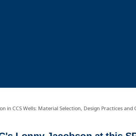
on in CCS Wells: Material Selection, Design Practices and 