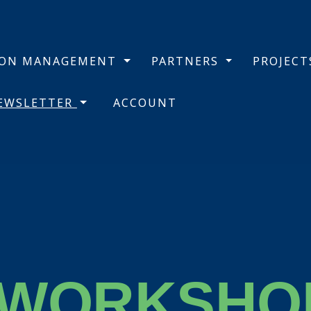
BON MANAGEMENT
PARTNERS
PROJEC
NEWSLETTER
ACCOUNT
 WORKSHO