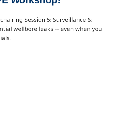
SPE Workshop!
chairing Session 5: Surveillance &
ntial wellbore leaks -- even when you
ials.
cs-wells