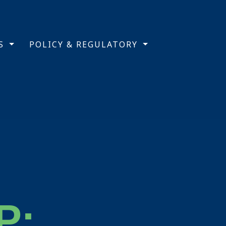
TS
POLICY & REGULATORY
P: