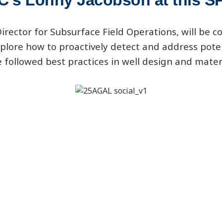
C's Lonny Jacobson at this 
rector for Subsurface Field Operations, will be co
plore how to proactively detect and address pote
 followed best practices in well design and mater
Registration Information:
-events.org/workshop/managing-CO2-corrosion-c