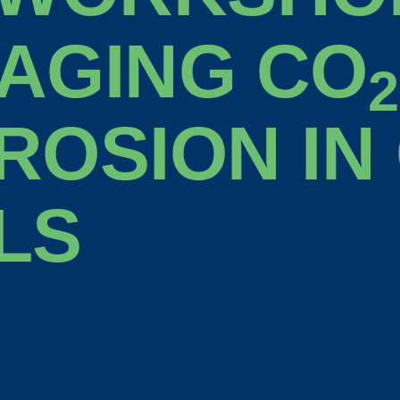
AGING CO
2
ROSION IN
LS