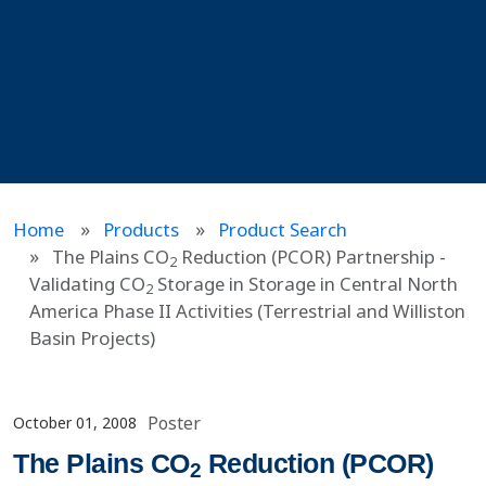
Home
Products
Product Search
The Plains CO
Reduction (PCOR) Partnership -
2
Validating CO
Storage in Storage in Central North
2
America Phase II Activities (Terrestrial and Williston
Basin Projects)
Poster
October 01, 2008
The Plains CO
Reduction (PCOR)
2