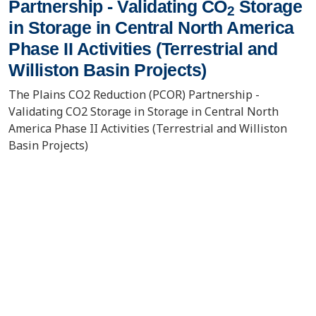
Partnership - Validating CO
Storage
2
in Storage in Central North America
Phase II Activities (Terrestrial and
Williston Basin Projects)
The Plains CO2 Reduction (PCOR) Partnership -
Validating CO2 Storage in Storage in Central North
America Phase II Activities (Terrestrial and Williston
Basin Projects)
VIEW/DOWNLOAD DOCUMENT
Event/Meeting Information
Regional Carbon Sequestration
10/6/2008
Partnerships Initiative Review
Pittsburgh, PA
Meeting 2008