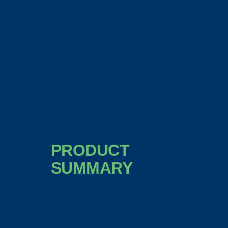
PRODUCT
SUMMARY